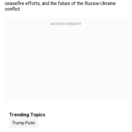
ceasefire efforts, and the future of the Russia-Ukraine
conflict.
Trending Topics
Trump Putin