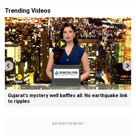
Trending Videos
Gujarat's mystery well baffles all: No earthquake link
to ripples