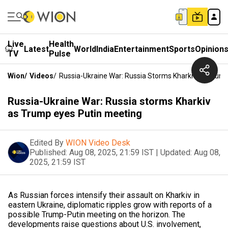
Live
Health
Latest
World
India
Entertainment
Sports
Opinion
TV
Pulse
Wion
/
Videos
/
Russia-Ukraine War: Russia Storms Kharkiv As Trum
Russia-Ukraine War: Russia storms Kharkiv
as Trump eyes Putin meeting
Edited By
WION Video Desk
Published:
Aug 08, 2025, 21:59 IST
|
Updated:
Aug 08,
2025, 21:59 IST
As Russian forces intensify their assault on Kharkiv in
eastern Ukraine, diplomatic ripples grow with reports of a
possible Trump-Putin meeting on the horizon. The
developments raise questions about U.S. involvement,