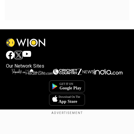
Our Network Sites
Copyright © 2025. INDIADOTCOM DIGITAL PRIVATE LIMITED. All Rights
Reserved.