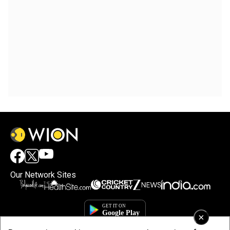
Our Network Sites
×