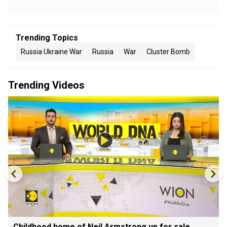
Trending Topics
Russia Ukraine War
Russia
War
Cluster Bomb
Trending Videos
Childhood home of Neil Armstrong up for sale