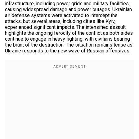
infrastructure, including power grids and military facilities,
causing widespread damage and power outages. Ukrainian
air defense systems were activated to intercept the
attacks, but several areas, including cities like Kyiv,
experienced significant impacts. The intensified assault
highlights the ongoing ferocity of the conflict as both sides
continue to engage in heavy fighting, with civilians bearing
the brunt of the destruction. The situation remains tense as
Ukraine responds to the new wave of Russian offensives.