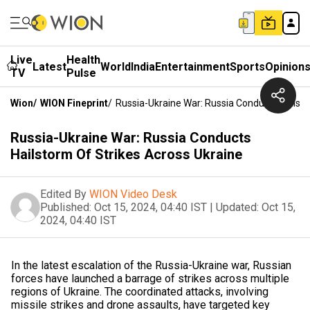
Live
Health
Latest
World
India
Entertainment
Sports
Opinion
TV
Pulse
Wion
/
WION Fineprint
/
Russia-Ukraine War: Russia Conducts Hailsto
Russia-Ukraine War: Russia Conducts
Hailstorm Of Strikes Across Ukraine
Edited By
WION Video Desk
Published:
Oct 15, 2024, 04:40 IST
|
Updated:
Oct 15,
2024, 04:40 IST
In the latest escalation of the Russia-Ukraine war, Russian
forces have launched a barrage of strikes across multiple
regions of Ukraine. The coordinated attacks, involving
missile strikes and drone assaults, have targeted key