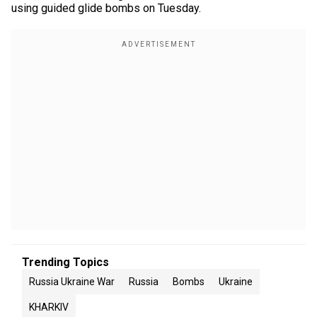
using guided glide bombs on Tuesday.
Trending Topics
Russia Ukraine War
Russia
Bombs
Ukraine
KHARKIV