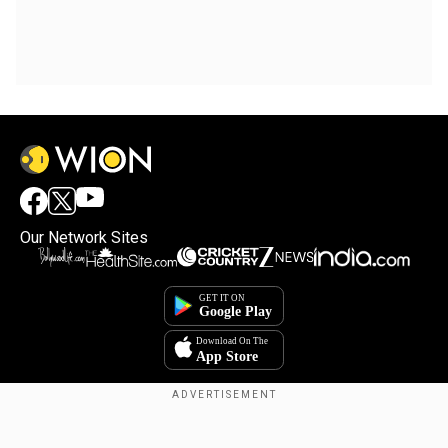
Our Network Sites
×
By accepting cookies, you agree to the storing of
cookies on your device to enhance site navigation,
analyze site usage, and assist in our marketing efforts.
Reject
Accept Cookies
Copyright © 2025. INDIADOTCOM DIGITAL PRIVATE LIMITED. All Rights