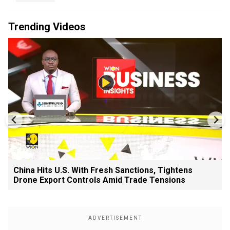
Trending Videos
China Hits U.S. With Fresh Sanctions, Tightens
Drone Export Controls Amid Trade Tensions