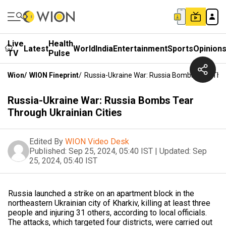
Live
Health
Latest
World
India
Entertainment
Sports
Opinion
TV
Pulse
Wion
/
WION Fineprint
/
Russia-Ukraine War: Russia Bombs Tear Thro
Russia-Ukraine War: Russia Bombs Tear
Through Ukrainian Cities
Edited By
WION Video Desk
Published:
Sep 25, 2024, 05:40 IST
|
Updated:
Sep
25, 2024, 05:40 IST
Russia launched a strike on an apartment block in the
northeastern Ukrainian city of Kharkiv, killing at least three
people and injuring 31 others, according to local officials.
The attacks, which targeted four districts, were carried out