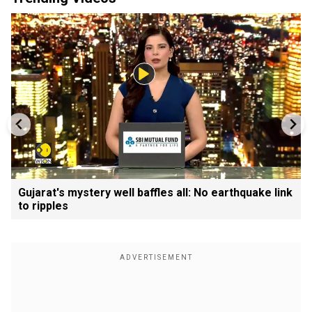
Gujarat's mystery well baffles all: No earthquake link
to ripples