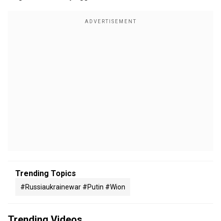
Trending Topics
#russiaukrainewar #putin #wion
Trending Videos