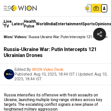
Live
Health
Latest
World
India
Entertainment
Sports
Opinion
TV
Pulse
Wion
/
Videos
/
Russia-Ukraine War: Putin Intercepts 121 Ukrainian 
Russia-Ukraine War: Putin Intercepts 121
Ukrainian Drones
Edited By
WION Video Desk
Published:
Aug 10, 2025, 18:44 IST
|
Updated:
Aug 10,
2025, 18:44 IST
Russia intensifies its offensive with fresh assaults on
Ukraine, launching multiple long-range strikes across key
targets. The escalating conflict signals a new phase of
heightened military aggression.