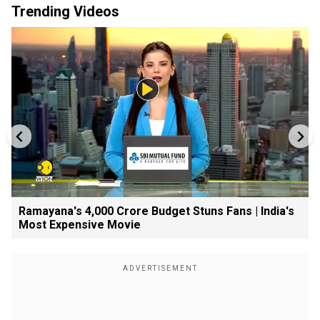
Trending Videos
Ramayana's ₹4,000 Crore Budget Stuns Fans | India's
Most Expensive Movie