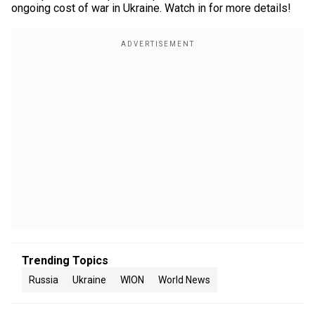
ongoing cost of war in Ukraine. Watch in for more details!
Trending Topics
Russia
Ukraine
WION
World News