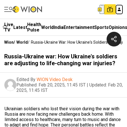
Live
Health
Latest
World
India
Entertainment
Sports
Opinion
TV
Pulse
Wion
/
World
/
Russia-Ukraine War: How Ukraine's Soldiers Are Adjust
Russia-Ukraine war: How Ukraine's soldiers
are adjusting to life-changing war injuries?
Edited By
WION Video Desk
Published:
Feb 20, 2025, 11:45 IST
|
Updated:
Feb 20,
2025, 11:45 IST
Ukrainian soldiers who lost their vision during the war with
Russia are now facing new challenges back home. With
limited access to healthcare, many turn to music and dance
to adapt and find hope. Their personal battles reflect the