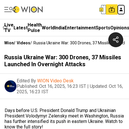
Live
Health
Latest
World
India
Entertainment
Sports
Opinion
TV
Pulse
Wion
/
Videos
/
Russia Ukraine War: 300 Drones, 37 Missiles Launche
Russia Ukraine War: 300 Drones, 37 Missiles
Launched In Overnight Attacks
Edited By
WION Video Desk
Published:
Oct 16, 2025, 16:23 IST
|
Updated:
Oct 16,
2025, 16:23 IST
Days before U.S. President Donald Trump and Ukrainian
President Volodymyr Zelensky meet in Washington, Russia
has further intensified its push in eastern Ukraine. Watch to
know the full story!