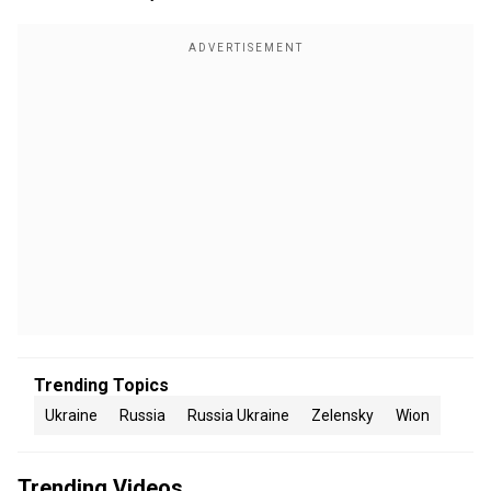
Trending Topics
Ukraine
Russia
Russia Ukraine
Zelensky
Wion
Trending Videos