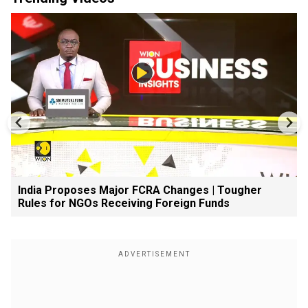
India Proposes Major FCRA Changes | Tougher
Rules for NGOs Receiving Foreign Funds