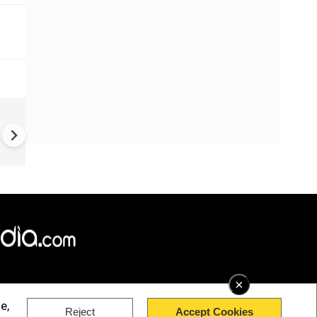
World Cup 2026 Final | Gianni
Infantino Praises Zee TV for
Promoting Football Across I
×
e,
Reject
Accept Cookies