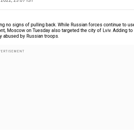
 2022, 23:07 IST
ng no signs of pulling back. While Russian forces continue to us
ront, Moscow on Tuesday also targeted the city of Lviv. Adding t
ly abused by Russian troops.