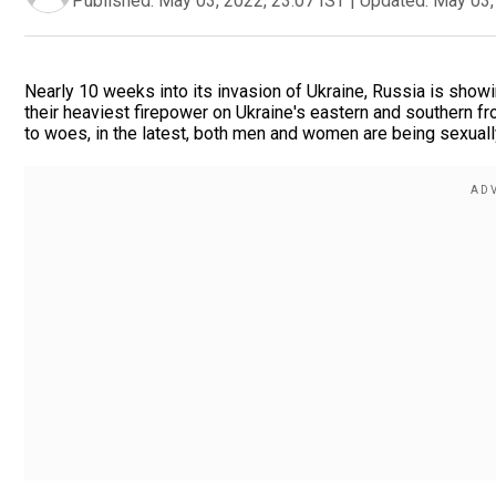
Published:
May 03, 2022, 23:07 IST
|
Updated:
May 03,
Nearly 10 weeks into its invasion of Ukraine, Russia is showi
their heaviest firepower on Ukraine's eastern and southern f
to woes, in the latest, both men and women are being sexual