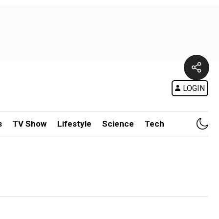
LOGIN
s
TV Show
Lifestyle
Science
Tech