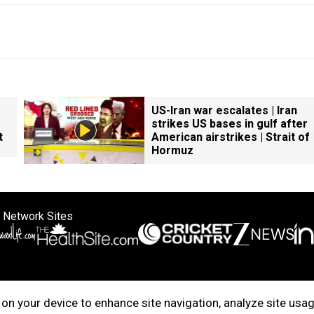
US-Iran war escalates | Iran
strikes US bases in gulf after
t
American airstrikes | Strait of
Hormuz
 Network Sites
ertise with us
Cookie Policy
About Us
Disclaimer
Privacy Policy
on your device to enhance site navigation, analyze site usag