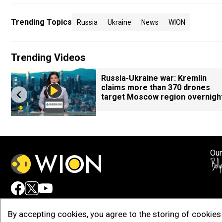
Trending Topics
Russia
Ukraine
News
WION
Trending Videos
Russia-Ukraine war: Kremlin
claims more than 370 drones
target Moscow region overnigh
Our
Adv
By accepting cookies, you agree to the storing of cookies 