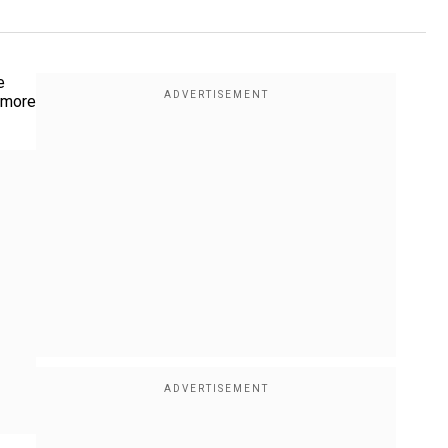
e
o more