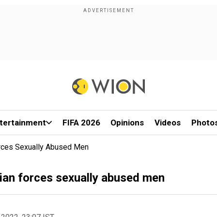
tertainment
FIFA 2026
Opinions
Videos
Photo
orces Sexually Abused Men
ian forces sexually abused men