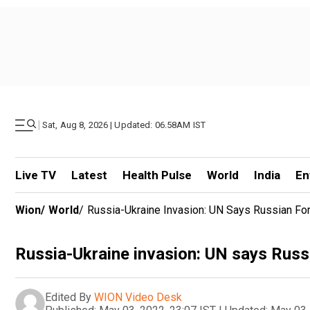
|
Sat, Aug 8, 2026 | Updated: 06.58AM IST
Live TV
Latest
Health Pulse
World
India
En
Wion
/
World
/
Russia-Ukraine Invasion: UN Says Russian F
Russia-Ukraine invasion: UN says Russ
Edited By
WION Video Desk