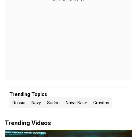
Trending Topics
Russia
Navy
Sudan
Naval Base
Gravitas
Trending Videos