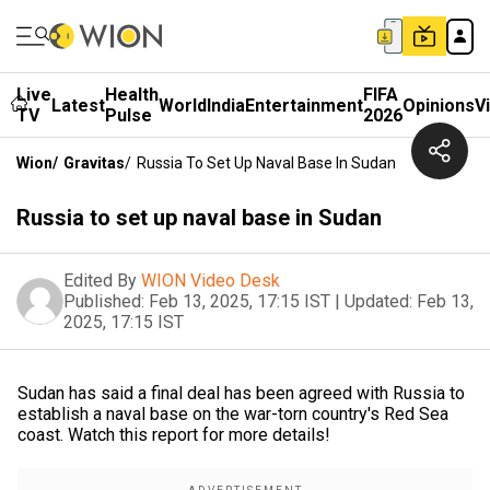
Live
Health
FIFA
Latest
World
India
Entertainment
Opinions
V
TV
Pulse
2026
Wion
/
Gravitas
/
Russia To Set Up Naval Base In Sudan
Russia to set up naval base in Sudan
Edited By
WION Video Desk
Published:
Feb 13, 2025, 17:15 IST
|
Updated:
Feb 13,
2025, 17:15 IST
Sudan has said a final deal has been agreed with Russia to
establish a naval base on the war-torn country's Red Sea
coast. Watch this report for more details!