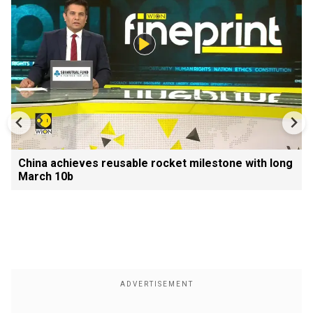
China achieves reusable rocket milestone with long
March 10b