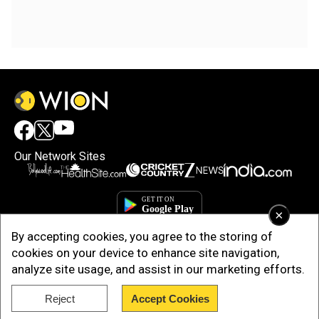
Our Network Sites
×
By accepting cookies, you agree to the storing of
cookies on your device to enhance site navigation,
analyze site usage, and assist in our marketing efforts.
Reject
Accept Cookies
Copyright © 2025. INDIADOTCOM DIGITAL PRIVATE LIMITED. All Rights
Reserved.