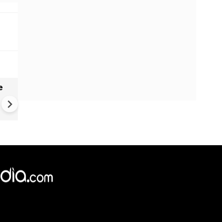
e
China Hits U.S. With Fresh
Sanctions, Tightens Drone E
Controls Amid Trade Tensio
×