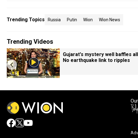
Trending Topics
Russia
Putin
Wion
Wion News
Trending Videos
Gujarat's mystery well baffles all
No earthquake link to ripples
Our
Adv