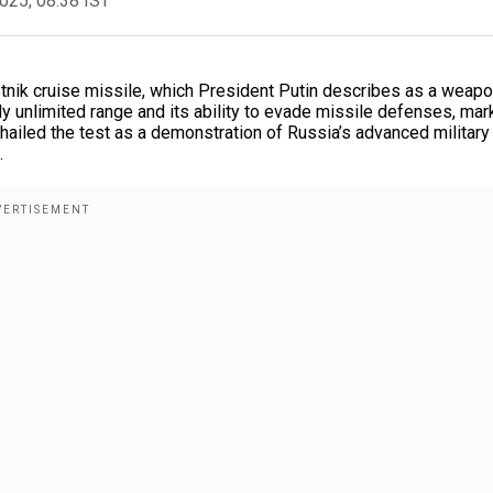
2025, 08:38 IST
nik cruise missile, which President Putin describes as a weapo
ly unlimited range and its ability to evade missile defenses, mar
 hailed the test as a demonstration of Russia’s advanced military
.