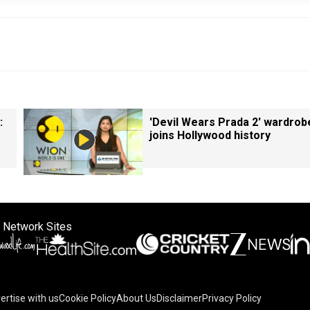
:
'Devil Wears Prada 2' wardrob
joins Hollywood history
 Network Sites
ertise with us
Cookie Policy
About Us
Disclaimer
Privacy Policy