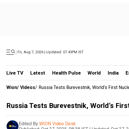
|
Fri, Aug 7, 2026 | Updated: 07.43PM IST
Live TV
Latest
Health Pulse
World
India
E
Wion
/
Videos
/
Russia Tests Burevestnik, World’s First Nuc
Russia Tests Burevestnik, World’s Fir
Edited By
WION Video Desk