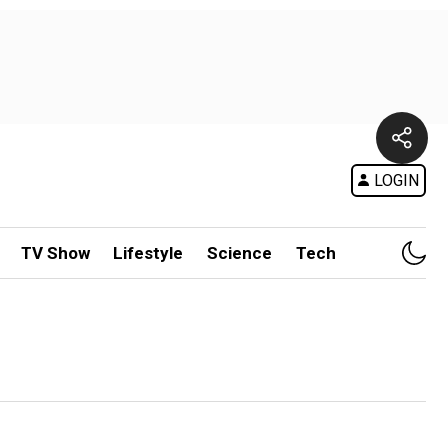
LOGIN
TV Show
Lifestyle
Science
Tech