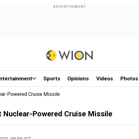
ntertainment
Sports
Opinions
Videos
Photos
lear-Powered Cruise Missile
st Nuclear-Powered Cruise Missile