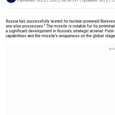
Published:
Oct 27, 2025, 08:38 IST
|
Updated:
Oct 27, 
Russia has successfully tested its nuclear-powered Burevest
one else possesses.” The missile is notable for its potential
a significant development in Russia’s strategic arsenal. Putin
capabilities and the missile's uniqueness on the global stage