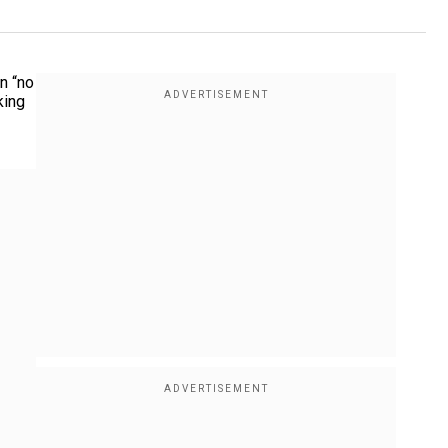
n “no
king