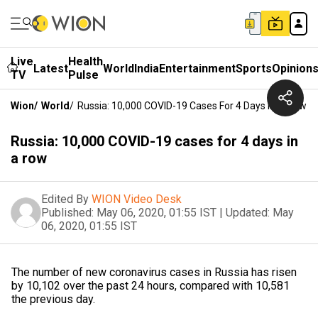
Live
Health
Latest
World
India
Entertainment
Sports
Opinion
TV
Pulse
Wion
/
World
/
Russia: 10,000 COVID-19 Cases For 4 Days In A Row
Russia: 10,000 COVID-19 cases for 4 days in
a row
Edited By
WION Video Desk
Published:
May 06, 2020, 01:55 IST
|
Updated:
May
06, 2020, 01:55 IST
The number of new coronavirus cases in Russia has risen
by 10,102 over the past 24 hours, compared with 10,581
the previous day.