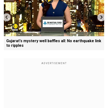
Gujarat's mystery well baffles all: No earthquake link
to ripples