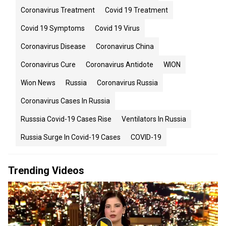
Coronavirus Treatment
Covid 19 Treatment
Covid 19 Symptoms
Covid 19 Virus
Coronavirus Disease
Coronavirus China
Coronavirus Cure
Coronavirus Antidote
WION
Wion News
Russia
Coronavirus Russia
Coronavirus Cases In Russia
Russsia Covid-19 Cases Rise
Ventilators In Russia
Russia Surge In Covid-19 Cases
COVID-19
Trending Videos