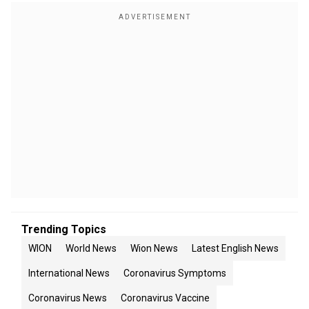
Trending Topics
WION
World News
Wion News
Latest English News
International News
Coronavirus Symptoms
Coronavirus News
Coronavirus Vaccine