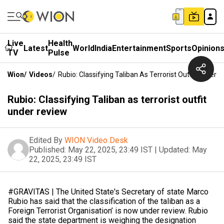
Live
Health
Latest
World
India
Entertainment
Sports
Opinion
TV
Pulse
Wion
/
Videos
/
Rubio: Classifying Taliban As Terrorist Outfit Under 
Rubio: Classifying Taliban as terrorist outfit
under review
Edited By
WION Video Desk
Published:
May 22, 2025, 23:49 IST
|
Updated:
May
22, 2025, 23:49 IST
#GRAVITAS | The United State's Secretary of state Marco
Rubio has said that the classification of the taliban as a
Foreign Terrorist Organisation’ is now under review. Rubio
said the state department is weighing the designation