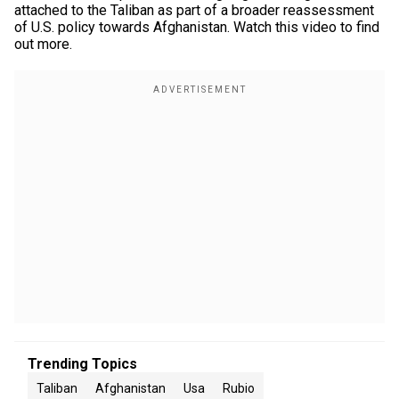
attached to the Taliban as part of a broader reassessment
of U.S. policy towards Afghanistan. Watch this video to find
out more.
Trending Topics
Taliban
Afghanistan
Usa
Rubio