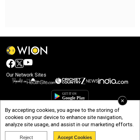
Our Network Sites
×
By accepting cookies, you agree to the storing of
cookies on your device to enhance site navigation,
analyze site usage, and assist in our marketing efforts.
Reject
Accept Cookies
Copyright © 2025. INDIADOTCOM DIGITAL PRIVATE LIMITED. All Rights