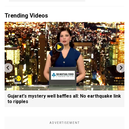
Trending Videos
Gujarat's mystery well baffles all: No earthquake link
to ripples