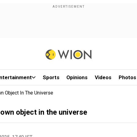
ntertainment
Sports
Opinions
Videos
Photos
n Object In The Universe
own object in the universe