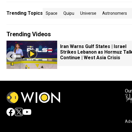
Trending Topics
Space
Quipu
Universe
Astronomers
Trending Videos
Iran Warns Gulf States | Israel
Strikes Lebanon as Hormuz Tal
Continue | West Asia Crisis
Our
Adv