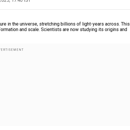
2025, 17:40 IST
re in the universe, stretching billions of light-years across. This
ormation and scale. Scientists are now studying its origins and