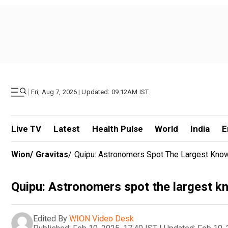
|
Fri, Aug 7, 2026 | Updated: 09.12AM IST
Live TV
Latest
Health Pulse
World
India
E
Wion
/
Gravitas
/
Quipu: Astronomers Spot The Largest Know
Quipu: Astronomers spot the largest kn
Edited By
WION Video Desk