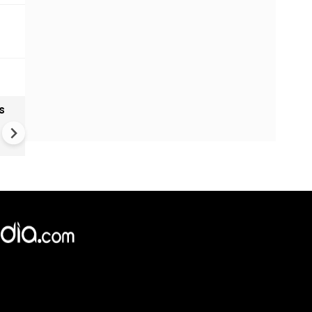
s
India textiles gain from China
shift as brands diversify sup
Chains