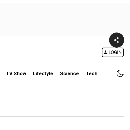
LOGIN
TV Show
Lifestyle
Science
Tech