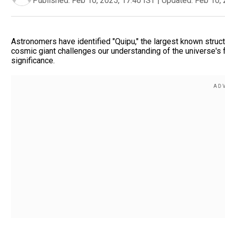
Published:
Feb 10, 2025, 17:40 IST
|
Updated:
Feb 10, 
Astronomers have identified "Quipu," the largest known structu
cosmic giant challenges our understanding of the universe's f
significance.