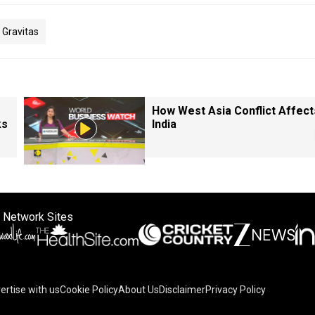
Gravitas
How West Asia Conflict Affect
ks
India
 Network Sites
ertise with us
Cookie Policy
About Us
Disclaimer
Privacy Policy