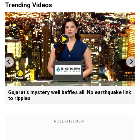
Trending Videos
Gujarat's mystery well baffles all: No earthquake link
to ripples