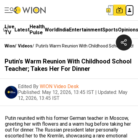
Live
Health
Latest
World
India
Entertainment
Sports
Opinion
TV
Pulse
Wion
/
Videos
/
Putin's Warm Reunion With Childhood School Teacher
Putin's Warm Reunion With Childhood School
Teacher; Takes Her For Dinner
Edited By
WION Video Desk
Published:
May 12, 2026, 13:45 IST
|
Updated:
May
12, 2026, 13:45 IST
Putin reunited with his former German teacher in Moscow,
greeting her with flowers and a warm hug before taking her
out for dinner. The Russian president later personally
escorted her to the Kremlin, showcasing a rare emotional