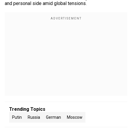
and personal side amid global tensions.
Trending Topics
Putin
Russia
German
Moscow