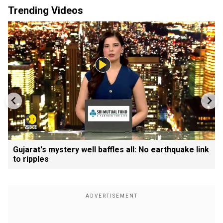
Trending Videos
Gujarat's mystery well baffles all: No earthquake link
to ripples