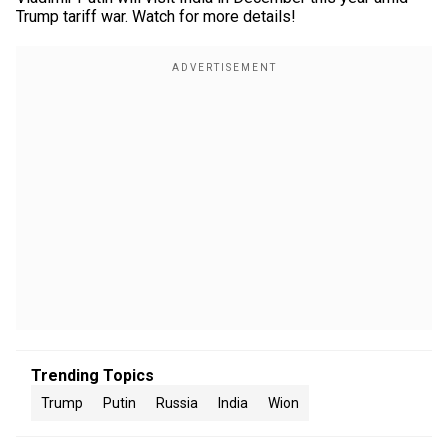
Trump tariff war. Watch for more details!
Trending Topics
Trump
Putin
Russia
India
Wion