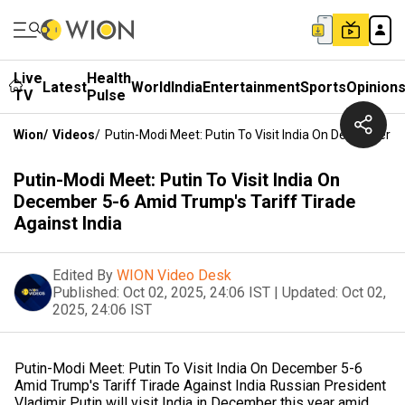
Live
Health
Latest
World
India
Entertainment
Sports
Opinion
TV
Pulse
Wion
/
Videos
/
Putin-Modi Meet: Putin To Visit India On December 5-
Putin-Modi Meet: Putin To Visit India On
December 5-6 Amid Trump's Tariff Tirade
Against India
Edited By
WION Video Desk
Published:
Oct 02, 2025, 24:06 IST
|
Updated:
Oct 02,
2025, 24:06 IST
Putin-Modi Meet: Putin To Visit India On December 5-6
Amid Trump's Tariff Tirade Against India Russian President
Vladimir Putin will visit India in December this year amid