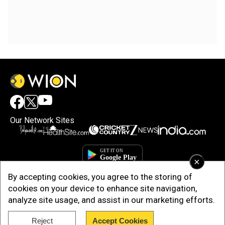
Our Network Sites
×
By accepting cookies, you agree to the storing of
cookies on your device to enhance site navigation,
analyze site usage, and assist in our marketing efforts.
Reject
Accept Cookies
Copyright © 2025. INDIADOTCOM DIGITAL PRIVATE LIMITED. All Rights