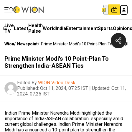
Live
Health
Latest
World
India
Entertainment
Sports
Opinion
TV
Pulse
Wion
/
Newspoint
/
Prime Minister Modi's 10 Point-Plan To Strength
Prime Minister Modi's 10 Point-Plan To
Strengthen India-ASEAN Ties
Edited By
WION Video Desk
Published:
Oct 11, 2024, 07:25 IST
|
Updated:
Oct 11,
2024, 07:25 IST
Indian Prime Minister Narendra Modi highlighted the
importance of India-ASEAN collaboration, especially amid
current global challenges. Indian Prime Minister Narendra
Modi has announced a 10-point plan to strengthen the