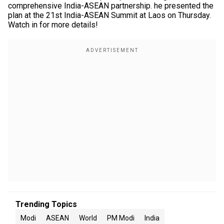
comprehensive India-ASEAN partnership. he presented the
plan at the 21st India-ASEAN Summit at Laos on Thursday.
Watch in for more details!
Trending Topics
Modi
ASEAN
World
PM Modi
India