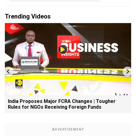
Trending Videos
India Proposes Major FCRA Changes | Tougher
Rules for NGOs Receiving Foreign Funds