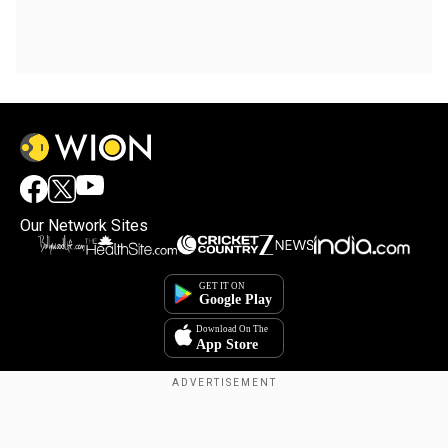
Our Network Sites
Copyright © 2025. INDIADOTCOM DIGITAL PRIVATE LIMITED. All Rights
Reserved.