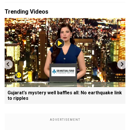
Trending Videos
Gujarat's mystery well baffles all: No earthquake link
to ripples