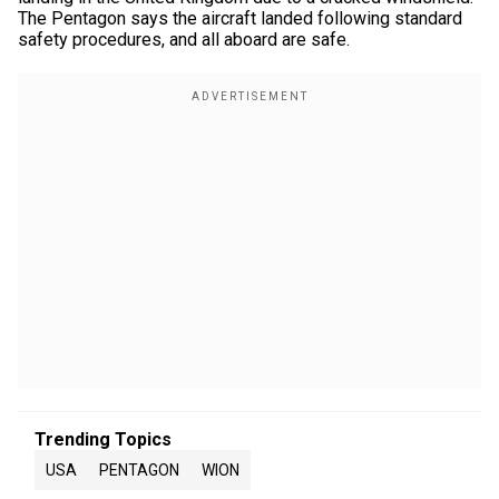
The Pentagon says the aircraft landed following standard
safety procedures, and all aboard are safe.
Trending Topics
USA
PENTAGON
WION