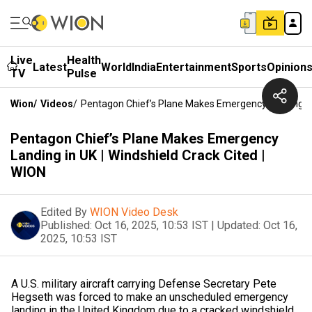
Live
Health
Latest
World
India
Entertainment
Sports
Opinion
TV
Pulse
Wion
/
Videos
/
Pentagon Chief’s Plane Makes Emergency Landing In 
Pentagon Chief’s Plane Makes Emergency
Landing in UK | Windshield Crack Cited |
WION
Edited By
WION Video Desk
Published:
Oct 16, 2025, 10:53 IST
|
Updated:
Oct 16,
2025, 10:53 IST
A U.S. military aircraft carrying Defense Secretary Pete
Hegseth was forced to make an unscheduled emergency
landing in the United Kingdom due to a cracked windshield.