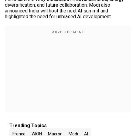
diversification, and future collaboration. Modi also
announced India will host the next AI summit and
highlighted the need for unbiased AI development.
Trending Topics
France
WION
Macron
Modi
AI