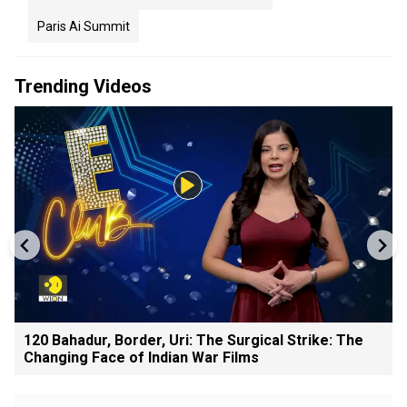
Paris Ai Summit
Trending Videos
120 Bahadur, Border, Uri: The Surgical Strike: The
Changing Face of Indian War Films