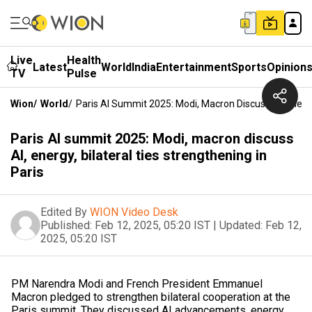
Live
Health
Latest
World
India
Entertainment
Sports
Opinion
TV
Pulse
Wion
/
World
/
Paris AI Summit 2025: Modi, Macron Discuss AI, Energy,
Paris AI summit 2025: Modi, macron discuss
AI, energy, bilateral ties strengthening in
Paris
Edited By
WION Video Desk
Published:
Feb 12, 2025, 05:20 IST
|
Updated:
Feb 12,
2025, 05:20 IST
PM Narendra Modi and French President Emmanuel
Macron pledged to strengthen bilateral cooperation at the
Paris summit. They discussed AI advancements, energy