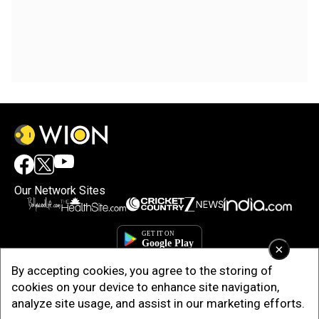
Our Network Sites
×
By accepting cookies, you agree to the storing of
cookies on your device to enhance site navigation,
analyze site usage, and assist in our marketing efforts.