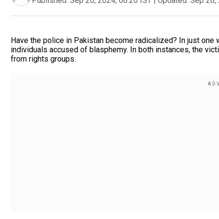
Published:
Sep 26, 2024, 06:20 IST
|
Updated:
Sep 26, 
Have the police in Pakistan become radicalized? In just one w
individuals accused of blasphemy. In both instances, the vict
from rights groups.