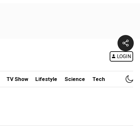
LOGIN
TV Show
Lifestyle
Science
Tech