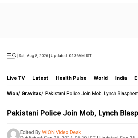
|
Sat, Aug 8, 2026 | Updated: 04.36AM IST
Live TV
Latest
Health Pulse
World
India
E
Wion
/
Gravitas
/
Pakistani Police Join Mob, Lynch Blasphe
Pakistani Police Join Mob, Lynch Bla
Edited By
WION Video Desk