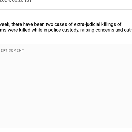
2024, 06:20 IST
eek, there have been two cases of extra-judicial killings of
ims were killed while in police custody, raising concerns and out