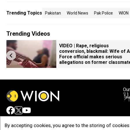
Trending Topics
Pakistan
World News
Pak Police
WION
Trending Videos
VIDEO | Rape, religious
conversion, blackmail: Wife of A
Force official makes serious
allegations on former classmat
Our
Adv
By accepting cookies, you agree to the storing of cookies 