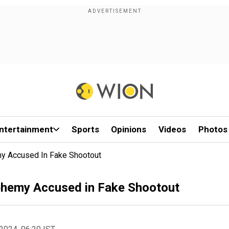
ntertainment
Sports
Opinions
Videos
Photos
my Accused In Fake Shootout
sphemy Accused in Fake Shootout