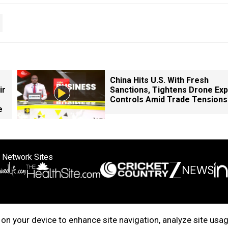
China Hits U.S. With Fresh
ir
Sanctions, Tightens Drone Exp
Controls Amid Trade Tensions
e
 Network Sites
ertise with us
Cookie Policy
About Us
Disclaimer
Privacy Policy
on your device to enhance site navigation, analyze site usag