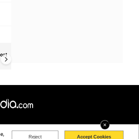
New UNESCO wonders world
ort
Mayan legends & a bike chef 
Denmark
×
e,
Reject
Accept Cookies