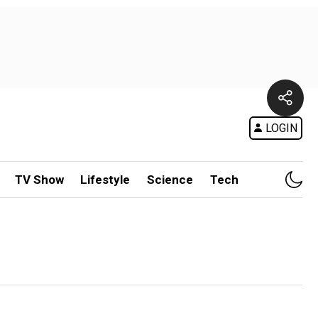
LOGIN
TV Show
Lifestyle
Science
Tech