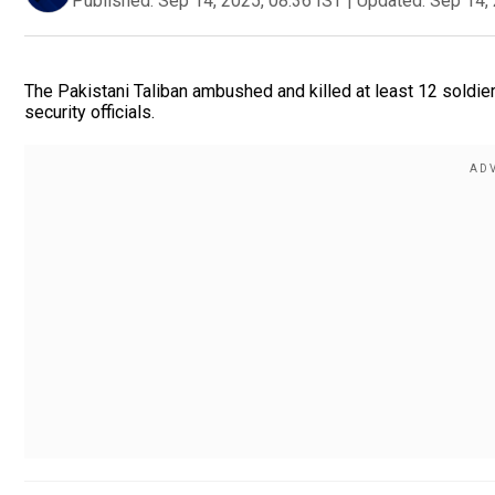
Published:
Sep 14, 2025, 08:36 IST
|
Updated:
Sep 14, 
The Pakistani Taliban ambushed and killed at least 12 soldie
security officials.