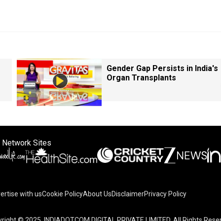
Gender Gap Persists in India's
Organ Transplants
 Network Sites
ertise with us
Cookie Policy
About Us
Disclaimer
Privacy Policy
right © 2025. INDIADOTCOM DIGITAL PRIVATE LIMITED. All Rights Rese