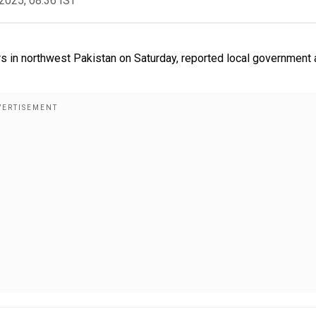
2025, 08:36 IST
rs in northwest Pakistan on Saturday, reported local government