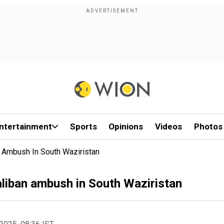
ntertainment
Sports
Opinions
Videos
Photos
n Ambush In South Waziristan
aliban ambush in South Waziristan