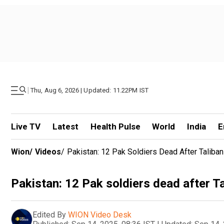
|
Thu, Aug 6, 2026 | Updated: 11.22PM IST
Live TV
Latest
Health Pulse
World
India
E
Wion
/
Videos
/
Pakistan: 12 Pak Soldiers Dead After Taliba
Pakistan: 12 Pak soldiers dead after T
Edited By
WION Video Desk