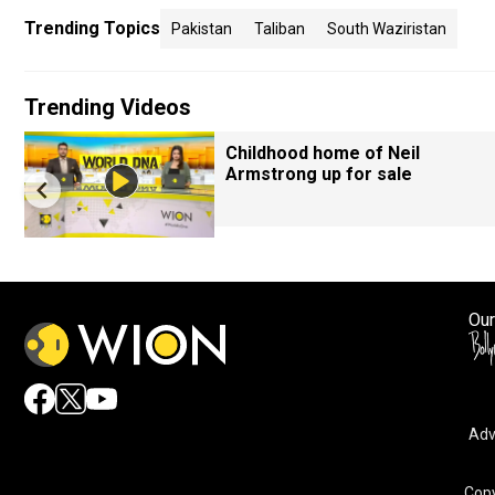
Trending Topics
Pakistan
Taliban
South Waziristan
Trending Videos
Childhood home of Neil
Armstrong up for sale
Our
Adv
Copy