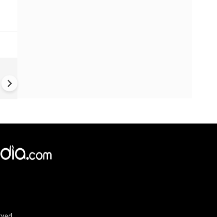
China Hits U.S. With Fresh
Sanctions, Tightens Drone E
Controls Amid Trade Tensio
rved.