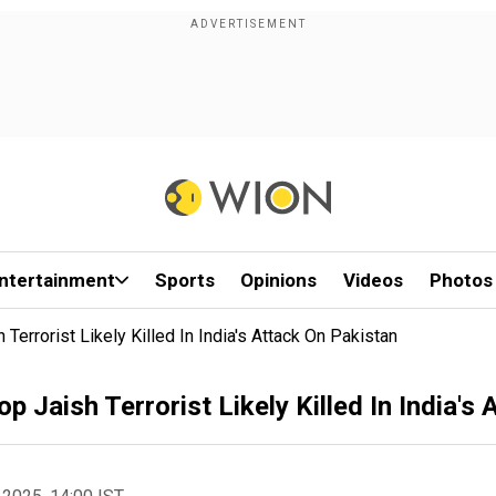
ntertainment
Sports
Opinions
Videos
Photos
Terrorist Likely Killed In India's Attack On Pakistan
p Jaish Terrorist Likely Killed In India's