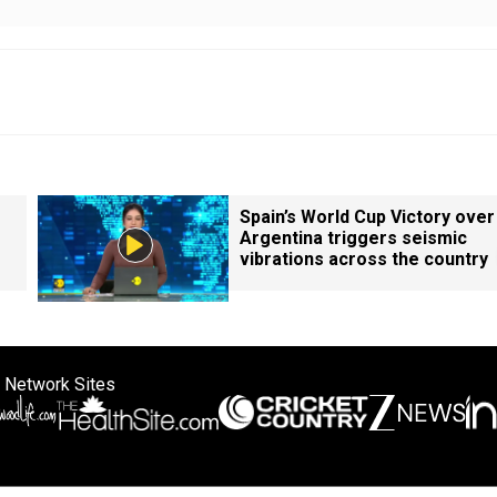
Spain’s World Cup Victory over
Argentina triggers seismic
vibrations across the country
 Network Sites