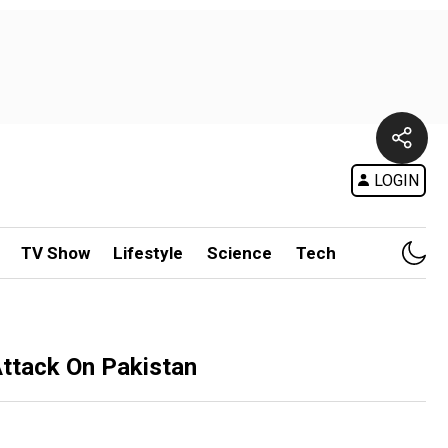
LOGIN
TV Show
Lifestyle
Science
Tech
 Attack On Pakistan