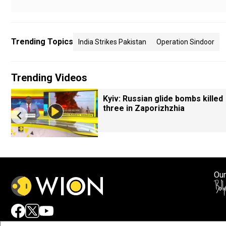
Trending Topics
India Strikes Pakistan
Operation Sindoor
Trending Videos
Kyiv: Russian glide bombs killed
three in Zaporizhzhia
Our