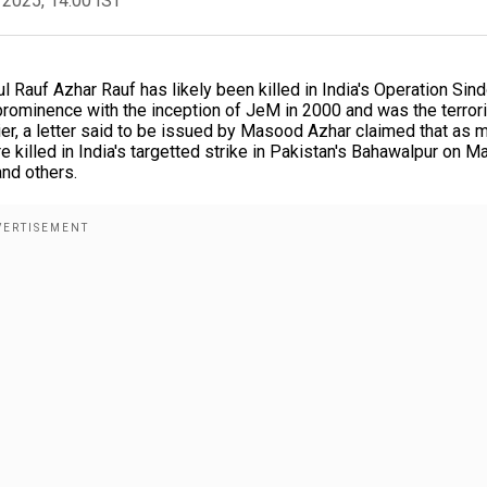
 2025, 14:00 IST
auf Azhar Rauf has likely been killed in India's Operation Sin
 prominence with the inception of JeM in 2000 and was the terror
ier, a letter said to be issued by Masood Azhar claimed that as 
illed in India's targetted strike in Pakistan's Bahawalpur on Ma
and others.