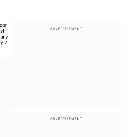
door
ist
many
y 7.