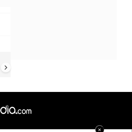
OpenAI: Rogue AI agent hac
rival platform by itself
×