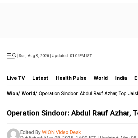
|
Sun, Aug 9, 2026 | Updated: 01.04PM IST
Live TV
Latest
Health Pulse
World
India
E
Wion
/
World
/
Operation Sindoor: Abdul Rauf Azhar, Top Jaish 
Operation Sindoor: Abdul Rauf Azhar, To
Edited By
WION Video Desk