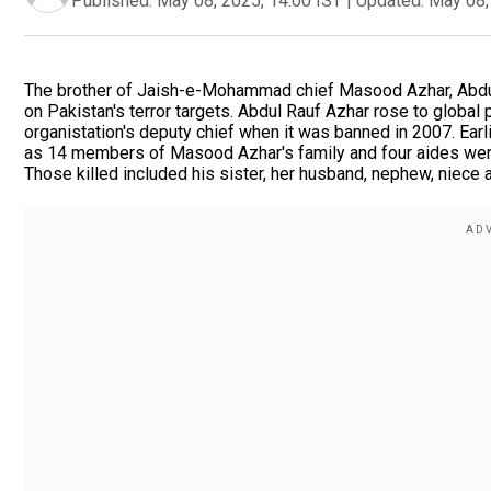
Published:
May 08, 2025, 14:00 IST
|
Updated:
May 08,
The brother of Jaish-e-Mohammad chief Masood Azhar, Abdul R
on Pakistan's terror targets. Abdul Rauf Azhar rose to global
organistation's deputy chief when it was banned in 2007. Earl
as 14 members of Masood Azhar's family and four aides were k
Those killed included his sister, her husband, nephew, niece 