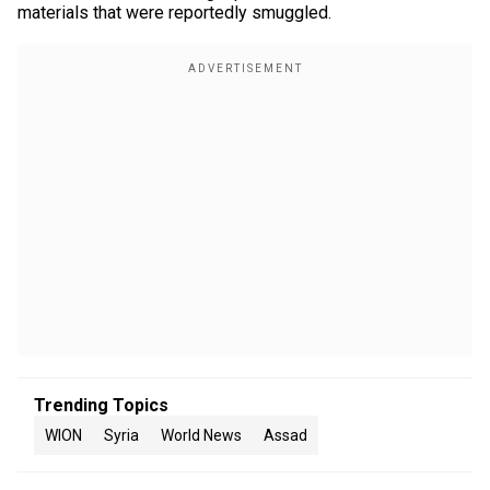
materials that were reportedly smuggled.
Trending Topics
WION
Syria
World News
Assad