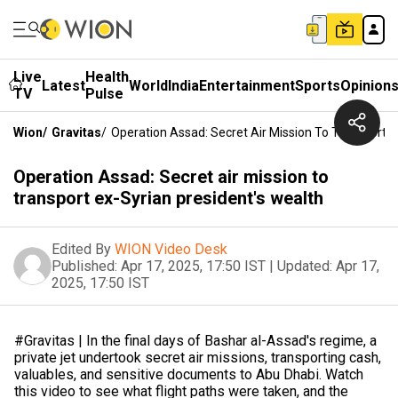
Live
Health
Latest
World
India
Entertainment
Sports
Opinion
TV
Pulse
Wion
/
Gravitas
/
Operation Assad: Secret Air Mission To Transport E
Operation Assad: Secret air mission to
transport ex-Syrian president's wealth
Edited By
WION Video Desk
Published:
Apr 17, 2025, 17:50 IST
|
Updated:
Apr 17,
2025, 17:50 IST
#Gravitas | In the final days of Bashar al-Assad's regime, a
private jet undertook secret air missions, transporting cash,
valuables, and sensitive documents to Abu Dhabi. Watch
this video to see what flight paths were taken, and the