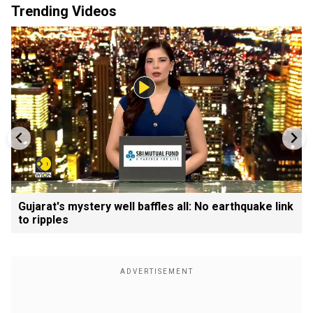
Trending Videos
Gujarat's mystery well baffles all: No earthquake link
to ripples