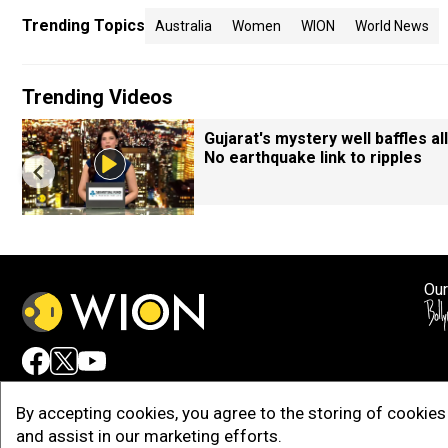
Trending Topics
Australia
Women
WION
World News
Trending Videos
Gujarat's mystery well baffles all
No earthquake link to ripples
Our
Adv
By accepting cookies, you agree to the storing of cookies 
and assist in our marketing efforts.
Copy