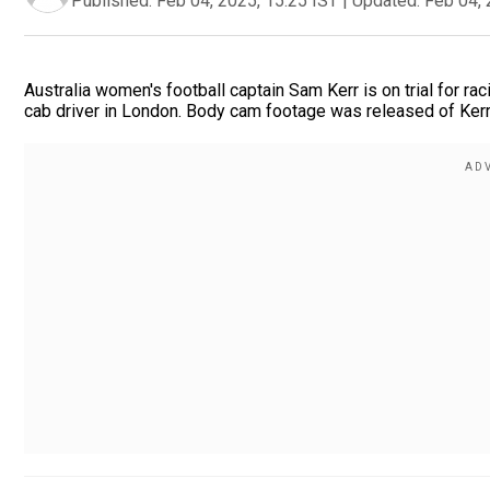
Published:
Feb 04, 2025, 15:25 IST
|
Updated:
Feb 04, 
Australia women's football captain Sam Kerr is on trial for raci
cab driver in London. Body cam footage was released of Kerr 