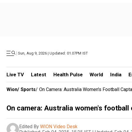
|
Sun, Aug 9, 2026 | Updated: 01.07PM IST
Live TV
Latest
Health Pulse
World
India
E
Wion
/
Sports
/
On Camera: Australia Women's Football Capta
On camera: Australia women's football 
Edited By
WION Video Desk