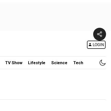
LOGIN
TV Show
Lifestyle
Science
Tech