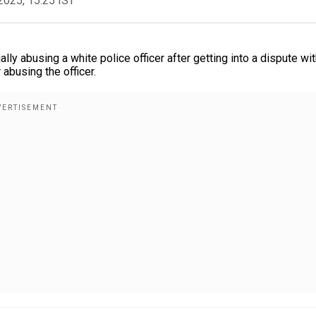
2025, 15:25 IST
ally abusing a white police officer after getting into a dispute wit
abusing the officer.