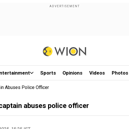
ntertainment
Sports
Opinions
Videos
Photos
in Abuses Police Officer
captain abuses police officer