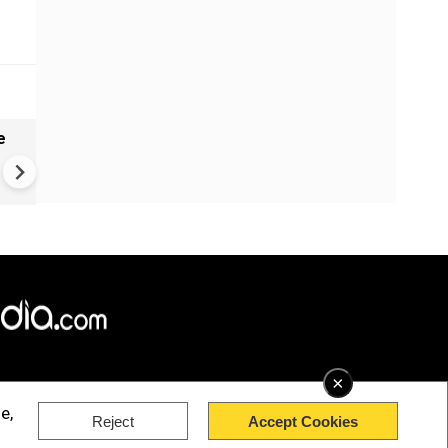
e
India names 27 sites in Arun
Pradesh
×
e,
Reject
Accept Cookies
rved.