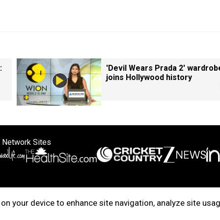
:
'Devil Wears Prada 2' wardrob
joins Hollywood history
 Network Sites
ertise with us
Cookie Policy
About Us
Disclaimer
Privacy Policy
on your device to enhance site navigation, analyze site usag
right © 2025. INDIADOTCOM DIGITAL PRIVATE LIMITED. All Rights Rese