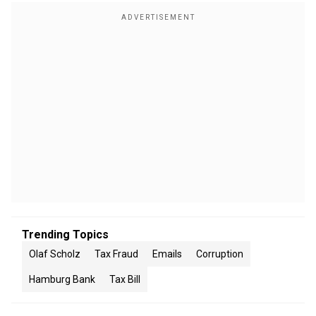
Trending Topics
Olaf Scholz
Tax Fraud
Emails
Corruption
Hamburg Bank
Tax Bill