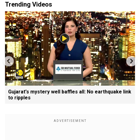
Trending Videos
Gujarat's mystery well baffles all: No earthquake link
to ripples