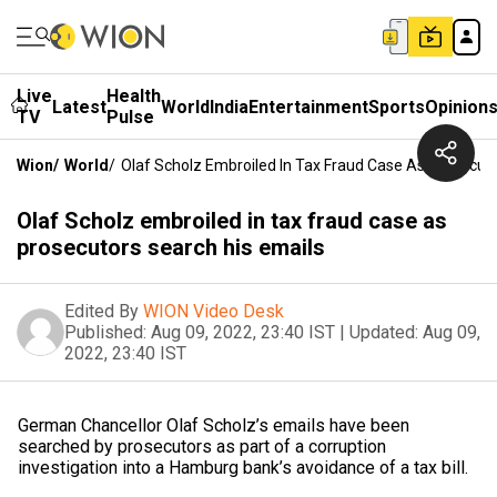
Live
Health
Latest
World
India
Entertainment
Sports
Opinion
TV
Pulse
Wion
/
World
/
Olaf Scholz Embroiled In Tax Fraud Case As Prosecuto
Olaf Scholz embroiled in tax fraud case as
prosecutors search his emails
Edited By
WION Video Desk
Published:
Aug 09, 2022, 23:40 IST
|
Updated:
Aug 09,
2022, 23:40 IST
German Chancellor Olaf Scholz’s emails have been
searched by prosecutors as part of a corruption
investigation into a Hamburg bank’s avoidance of a tax bill.