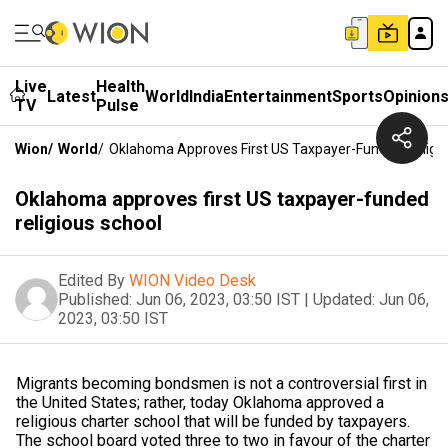
Live
Health
Latest
World
India
Entertainment
Sports
Opinion
TV
Pulse
Wion
/
World
/
Oklahoma Approves First US Taxpayer-Funded Religio
Oklahoma approves first US taxpayer-funded
religious school
Edited By
WION Video Desk
Published:
Jun 06, 2023, 03:50 IST
|
Updated:
Jun 06,
2023, 03:50 IST
Migrants becoming bondsmen is not a controversial first in
the United States; rather, today Oklahoma approved a
religious charter school that will be funded by taxpayers.
The school board voted three to two in favour of the charter