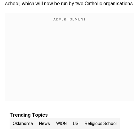
school, which will now be run by two Catholic organisations.
Trending Topics
Oklahoma
News
WION
US
Religious School