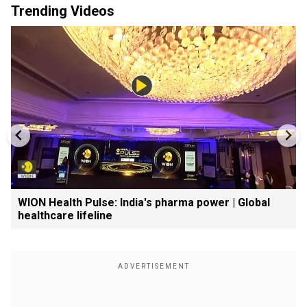
Trending Videos
WION Health Pulse: India's pharma power | Global
healthcare lifeline