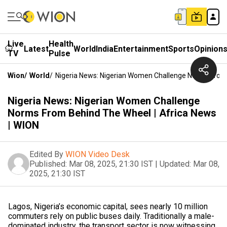
Live
Health
Latest
World
India
Entertainment
Sports
Opinion
TV
Pulse
Wion
/
World
/
Nigeria News: Nigerian Women Challenge Norms From 
Nigeria News: Nigerian Women Challenge
Norms From Behind The Wheel | Africa News
| WION
Edited By
WION Video Desk
Published:
Mar 08, 2025, 21:30 IST
|
Updated:
Mar 08,
2025, 21:30 IST
Lagos, Nigeria’s economic capital, sees nearly 10 million
commuters rely on public buses daily. Traditionally a male-
dominated industry, the transport sector is now witnessing