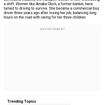
a shift. Women like Amaka Okoli, a former banker, have
turned to driving to survive. She became a commercial bus
driver three years ago after losing her job, balancing long
hours on the road with caring for her three children.
Trending Topics