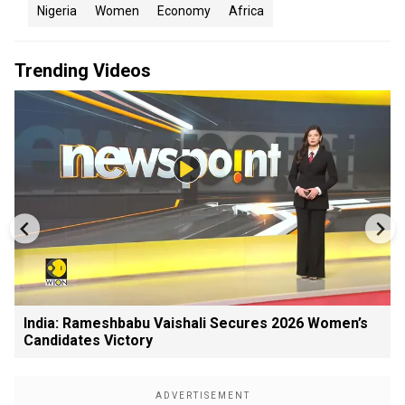
Nigeria
Women
Economy
Africa
Trending Videos
India: Rameshbabu Vaishali Secures 2026 Women’s
Candidates Victory