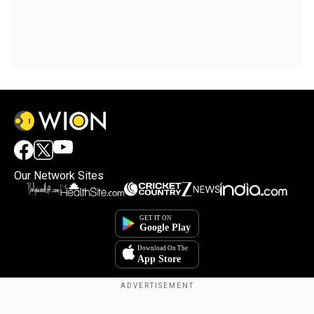
Our Network Sites