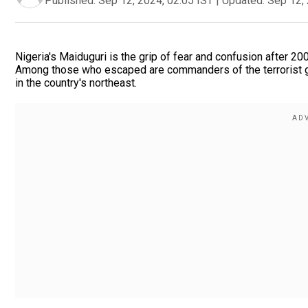
Published:
Sep 12, 2024, 02:05 IST
|
Updated:
Sep 12, 
Nigeria's Maiduguri is the grip of fear and confusion after 2
Among those who escaped are commanders of the terrorist g
in the country's northeast.