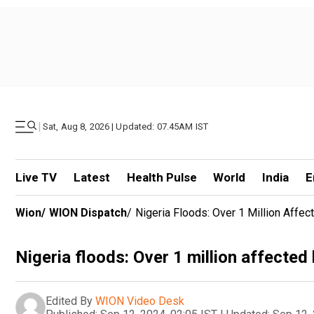
|
Sat, Aug 8, 2026 | Updated: 07.45AM IST
Live TV
Latest
Health Pulse
World
India
E
Wion
/
WION Dispatch
/
Nigeria Floods: Over 1 Million Affe
Nigeria floods: Over 1 million affected
Edited By
WION Video Desk