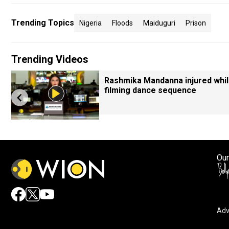
Trending Topics
Nigeria
Floods
Maiduguri
Prison
Trending Videos
Rashmika Mandanna injured whi
filming dance sequence
Our
Adv