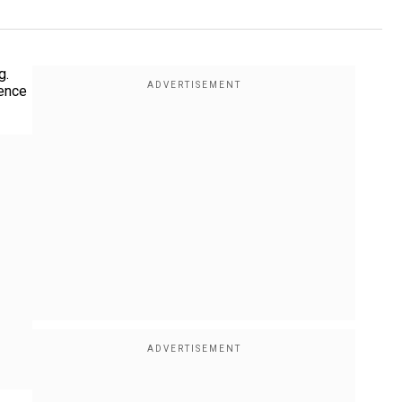
g.
lence