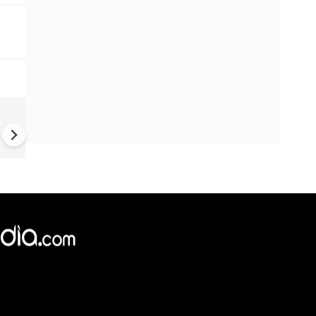
UK Elections: Opinion Polls
Predict Debacle for Labour i
Upcoming UK Elections