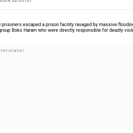
2024, 02:05 IST
00 prisoners escaped a prison facility ravaged by massive floodin
roup Boko Haram who were directly responsible for deadly vio