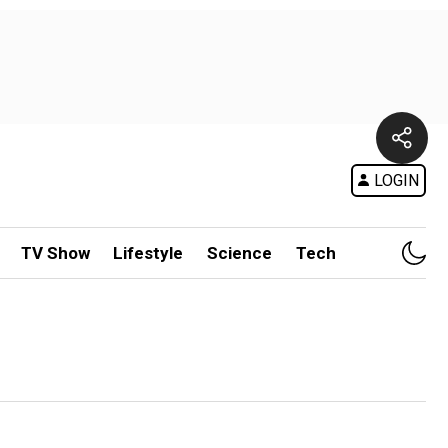
LOGIN
TV Show
Lifestyle
Science
Tech