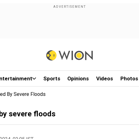
ntertainment
Sports
Opinions
Videos
Photos
cted By Severe Floods
 by severe floods