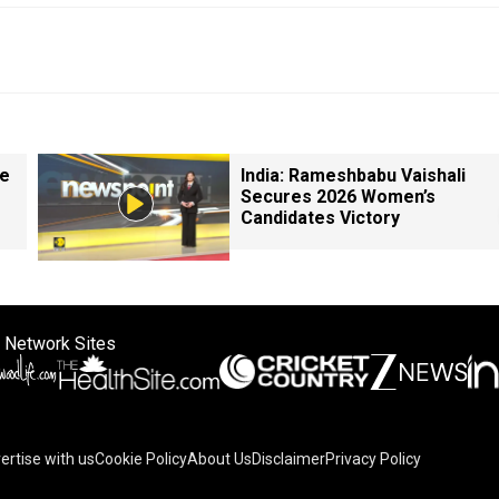
le
India: Rameshbabu Vaishali
Secures 2026 Women’s
Candidates Victory
 Network Sites
ertise with us
Cookie Policy
About Us
Disclaimer
Privacy Policy