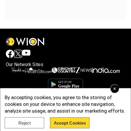
Our Network Sites
×
By accepting cookies, you agree to the storing of
cookies on your device to enhance site navigation,
analyze site usage, and assist in our marketing efforts.
Reject
Accept Cookies
Copyright © 2025. INDIADOTCOM DIGITAL PRIVATE LIMITED. All Rights
Reserved.