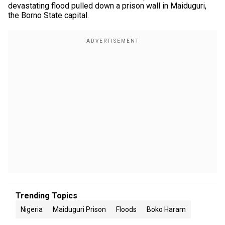
devastating flood pulled down a prison wall in Maiduguri,
the Borno State capital.
Trending Topics
Nigeria
Maiduguri Prison
Floods
Boko Haram