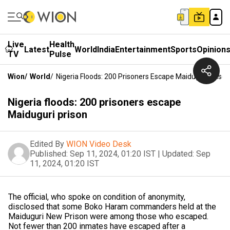
Live
Health
Latest
World
India
Entertainment
Sports
Opinion
TV
Pulse
Wion
/
World
/
Nigeria Floods: 200 Prisoners Escape Maiduguri Prison
Nigeria floods: 200 prisoners escape
Maiduguri prison
Edited By
WION Video Desk
Published:
Sep 11, 2024, 01:20 IST
|
Updated:
Sep
11, 2024, 01:20 IST
The official, who spoke on condition of anonymity,
disclosed that some Boko Haram commanders held at the
Maiduguri New Prison were among those who escaped.
Not fewer than 200 inmates have escaped after a