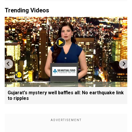
Trending Videos
Gujarat's mystery well baffles all: No earthquake link
to ripples