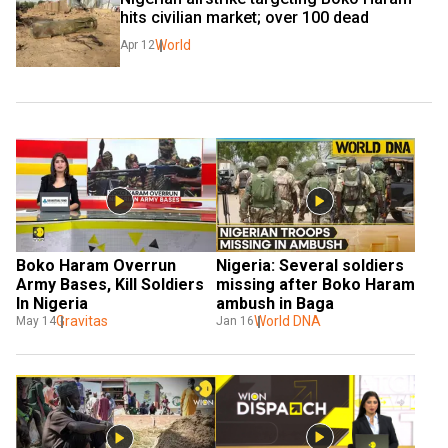
hits civilian market; over 100 dead
World
Apr 12
Boko Haram Overrun 
Nigeria: Several soldiers 
Army Bases, Kill Soldiers 
missing after Boko Haram 
In Nigeria
ambush in Baga
Gravitas
World DNA
May 14
Jan 16