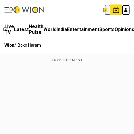
Live
Health
Latest
World
India
Entertainment
Sports
Opinion
TV
Pulse
Wion
/
Boko Haram