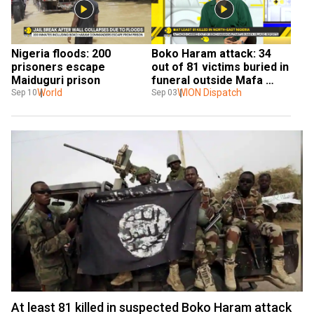
Nigeria floods: 200 
Boko Haram attack: 34 
prisoners escape 
out of 81 victims buried in 
Maiduguri prison
funeral outside Mafa 
World
village
WION Dispatch
Sep 10
Sep 03
At least 81 killed in suspected Boko Haram attack