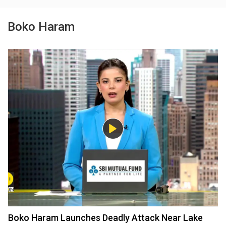
Boko Haram
Boko Haram Launches Deadly Attack Near Lake