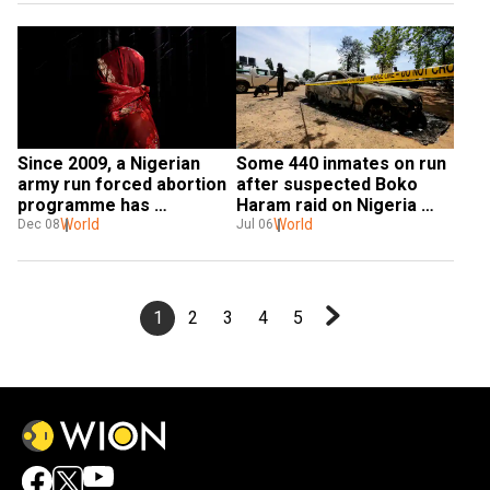
Since 2009, a Nigerian 
Some 440 inmates on run 
army run forced abortion 
after suspected Boko 
programme has 
Haram raid on Nigeria 
terminated 10,000 
World
prison
World
Dec 08
Jul 06
pregnancies: Report
1
2
3
4
5