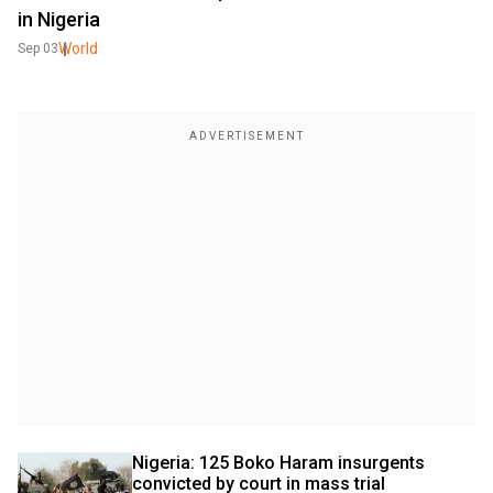
in Nigeria
World
Sep 03
Nigeria: 125 Boko Haram insurgents 
convicted by court in mass trial