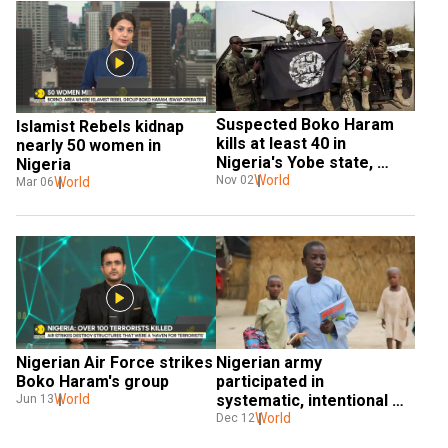
Suspected Boko Haram 
Islamist Rebels kidnap 
kills at least 40 in 
nearly 50 women in 
Nigeria's Yobe state, 
Nigeria
police say
World
Nov 02
World
Mar 06
Nigerian Air Force strikes 
Nigerian army 
Boko Haram's group
participated in 
World
systematic, intentional 
Jun 13
killing of children during 
World
Dec 12
war: Report