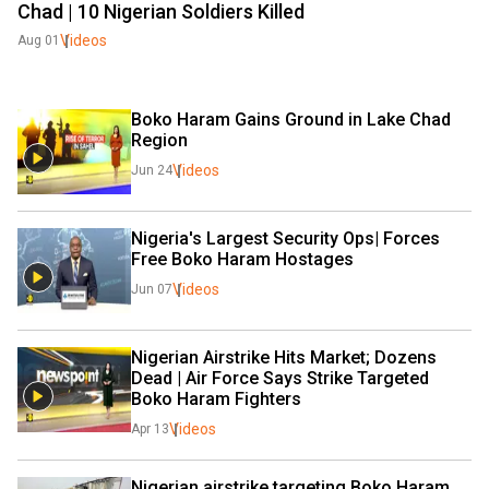
Chad | 10 Nigerian Soldiers Killed
Videos
Aug 01
Boko Haram Gains Ground in Lake Chad 
Region
Videos
Jun 24
Nigeria's Largest Security Ops| Forces 
Free Boko Haram Hostages 
Videos
Jun 07
Nigerian Airstrike Hits Market; Dozens 
Dead | Air Force Says Strike Targeted 
Boko Haram Fighters
Videos
Apr 13
Nigerian airstrike targeting Boko Haram 