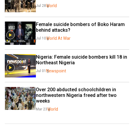
World
Jul 28
Female suicide bombers of Boko Haram 
behind attacks?
World At War
Jul 10
Nigeria: Female suicide bombers kill 18 in 
Northeast Nigeria
Newspoint
Jul 01
Over 200 abducted schoolchildren in 
northwestern Nigeria freed after two 
weeks
World
Mar 23