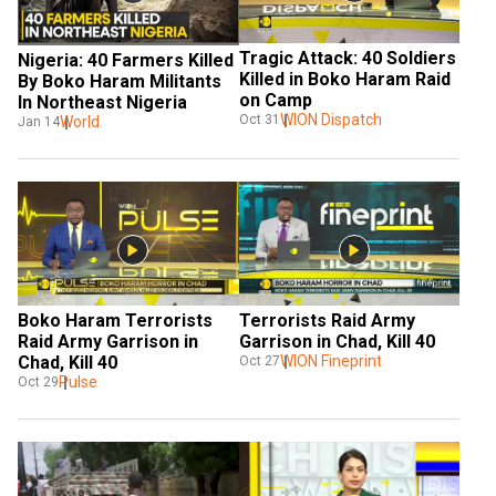
Tragic Attack: 40 Soldiers 
Nigeria: 40 Farmers Killed 
Killed in Boko Haram Raid 
By Boko Haram Militants 
on Camp
In Northeast Nigeria
WION Dispatch
Oct 31
World
Jan 14
Boko Haram Terrorists 
Terrorists Raid Army 
Raid Army Garrison in 
Garrison in Chad, Kill 40
Chad, Kill 40
WION Fineprint
Oct 27
Pulse
Oct 29