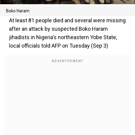
Boko Haram
At least 81 people died and several were missing
after an attack by suspected Boko Haram
jihadists in Nigeria's northeastern Yobe State,
local officials told AFP on Tuesday (Sep 3)