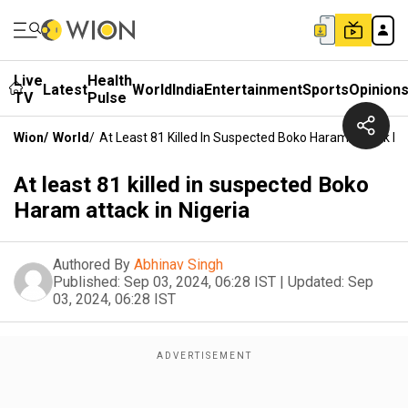
Live
Health
Latest
World
India
Entertainment
Sports
Opinion
TV
Pulse
Wion
/
World
/
At Least 81 Killed In Suspected Boko Haram Attack In 
At least 81 killed in suspected Boko
Haram attack in Nigeria
Authored By
Abhinav Singh
Published:
Sep 03, 2024, 06:28 IST
|
Updated:
Sep
03, 2024, 06:28 IST