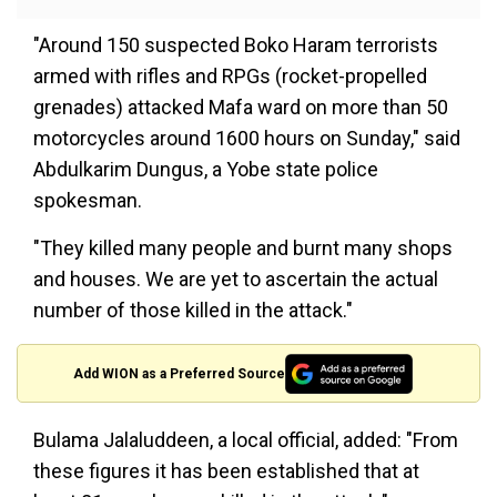
"Around 150 suspected Boko Haram terrorists
armed with rifles and RPGs (rocket-propelled
grenades) attacked Mafa ward on more than 50
motorcycles around 1600 hours on Sunday," said
Abdulkarim Dungus, a Yobe state police
spokesman.
"They killed many people and burnt many shops
and houses. We are yet to ascertain the actual
number of those killed in the attack."
Add WION as a Preferred Source
Bulama Jalaluddeen, a local official, added: "From
these figures it has been established that at