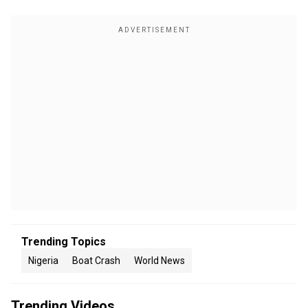
Trending Topics
Nigeria
Boat Crash
World News
Trending Videos