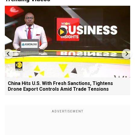
China Hits U.S. With Fresh Sanctions, Tightens
Drone Export Controls Amid Trade Tensions