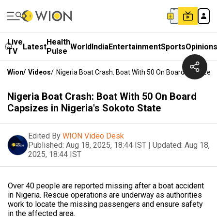
Live
Health
Latest
World
India
Entertainment
Sports
Opinion
TV
Pulse
Wion
/
Videos
/
Nigeria Boat Crash: Boat With 50 On Board Capsizes I
Nigeria Boat Crash: Boat With 50 On Board
Capsizes in Nigeria's Sokoto State
Edited By
WION Video Desk
Published:
Aug 18, 2025, 18:44 IST
|
Updated:
Aug 18,
2025, 18:44 IST
Over 40 people are reported missing after a boat accident
in Nigeria. Rescue operations are underway as authorities
work to locate the missing passengers and ensure safety
in the affected area.