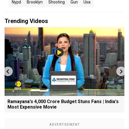
Nypd
Brooklyn
Shooting
Gun
Usa
Trending Videos
Ramayana's ₹4,000 Crore Budget Stuns Fans | India's
Most Expensive Movie