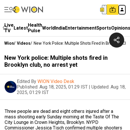
Live
Health
Latest
World
India
Entertainment
Sports
Opinion
TV
Pulse
Wion
/
Videos
/
New York Police: Multiple Shots Fired In Brooklyn Clu
New York police: Multiple shots fired in
Brooklyn club, no arrest yet
Edited By
WION Video Desk
Published:
Aug 18, 2025, 01:29 IST
|
Updated:
Aug 18,
2025, 01:29 IST
Three people are dead and eight others injured after a
mass shooting early Sunday morning at the Taste Of The
City Lounge in Crown Heights, Brooklyn. NYPD
Commissioner Jessica Tisch confirmed multiple shooters