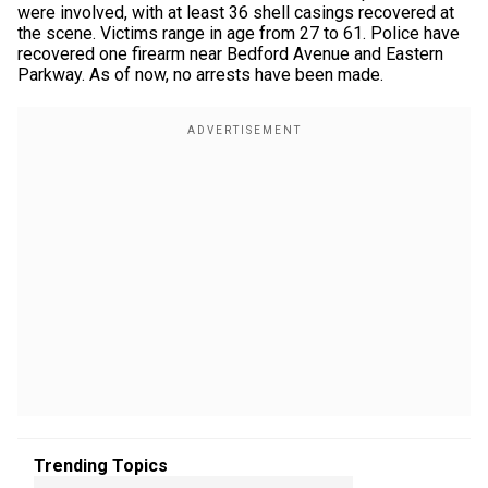
were involved, with at least 36 shell casings recovered at
the scene. Victims range in age from 27 to 61. Police have
recovered one firearm near Bedford Avenue and Eastern
Parkway. As of now, no arrests have been made.
Trending Topics