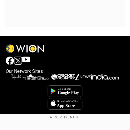
Our Network Sites
Copyright © 2025. INDIADOTCOM DIGITAL PRIVATE LIMITED. All Rights