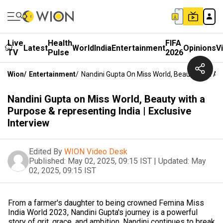
Live
Health
FIFA
Latest
World
India
Entertainment
Opinions
V
TV
Pulse
2026
Wion
/
Entertainment
/
Nandini Gupta On Miss World, Beauty With A P
Nandini Gupta on Miss World, Beauty with a
Purpose & representing India | Exclusive
Interview
Edited By
WION Video Desk
Published:
May 02, 2025, 09:15 IST
|
Updated:
May
02, 2025, 09:15 IST
From a farmer's daughter to being crowned Femina Miss
India World 2023, Nandini Gupta's journey is a powerful
story of grit, grace, and ambition. Nandini continues to break