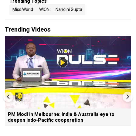
Trending Topics
Miss World
WION
Nandini Gupta
Trending Videos
PM Modi in Melbourne: India & Australia eye to
deepen Indo-Pacific cooperation