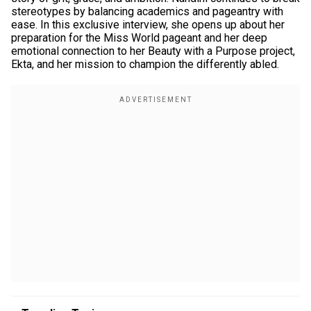
stereotypes by balancing academics and pageantry with
ease. In this exclusive interview, she opens up about her
preparation for the Miss World pageant and her deep
emotional connection to her Beauty with a Purpose project,
Ekta, and her mission to champion the differently abled.