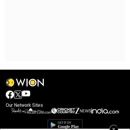
Our Network Sites
×