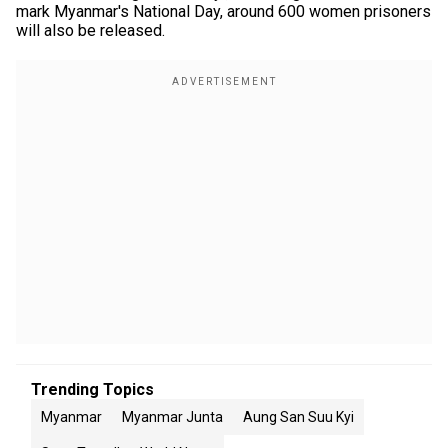
mark Myanmar's National Day, around 600 women prisoners
will also be released.
Trending Topics
Myanmar
Myanmar Junta
Aung San Suu Kyi