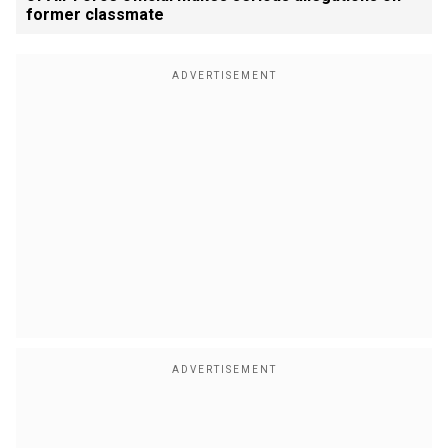
former classmate