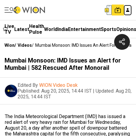
Live
Health
Latest
World
India
Entertainment
Sports
Opinion
TV
Pulse
Wion
/
Videos
/
Mumbai Monsoon: IMD Issues An Alert For Mumbai | 
Mumbai Monsoon: IMD Issues an Alert for
Mumbai | 582 Rescued After Monorail
Edited By
WION Video Desk
Published:
Aug 20, 2025, 14:44 IST
|
Updated:
Aug 20,
2025, 14:44 IST
The India Meteorological Department (IMD) has issued a
red alert of very heavy rain for Mumbai for Wednesday,
August 20, a day after another spell of downpour battered
the Maharashtra capital for the fifth consecutive, paralysing