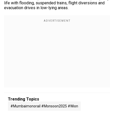
life with flooding, suspended trains, flight diversions and
evacuation drives in low-lying areas.
Trending Topics
#mumbaimonorail #monsoon2025 #wion