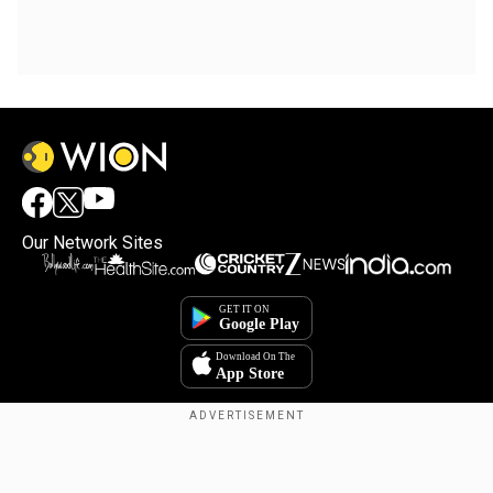
Our Network Sites
Copyright © 2025. INDIADOTCOM DIGITAL PRIVATE LIMITED. All Rights
Reserved.