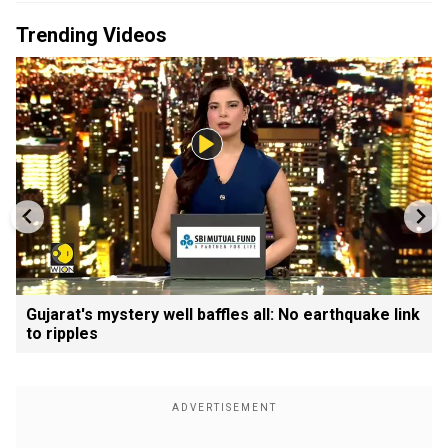
Trending Videos
Gujarat's mystery well baffles all: No earthquake link
to ripples