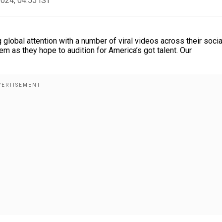
2024, 04:55 IST
global attention with a number of viral videos across their socia
m as they hope to audition for America’s got talent. Our