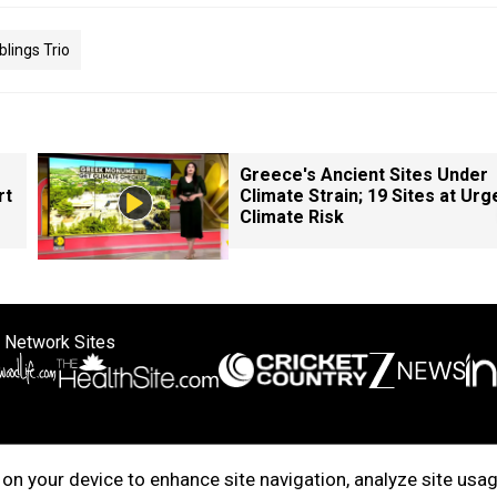
blings Trio
Greece's Ancient Sites Under
rt
Climate Strain; 19 Sites at Urg
Climate Risk
 Network Sites
ertise with us
Cookie Policy
About Us
Disclaimer
Privacy Policy
on your device to enhance site navigation, analyze site usag