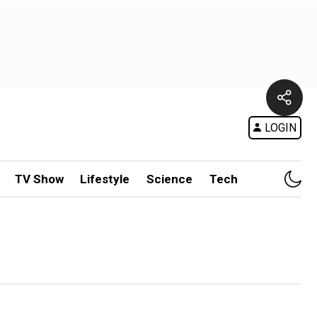
LOGIN
TV Show
Lifestyle
Science
Tech