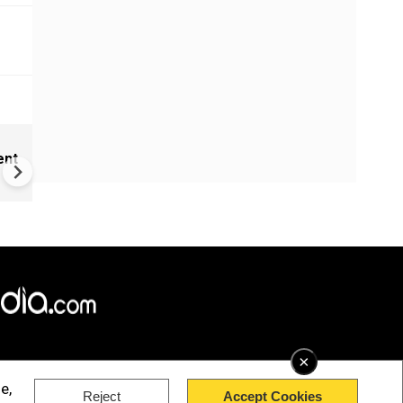
New UNESCO wonders world
ent
Mayan legends & a bike chef 
Denmark
×
e,
Reject
Accept Cookies