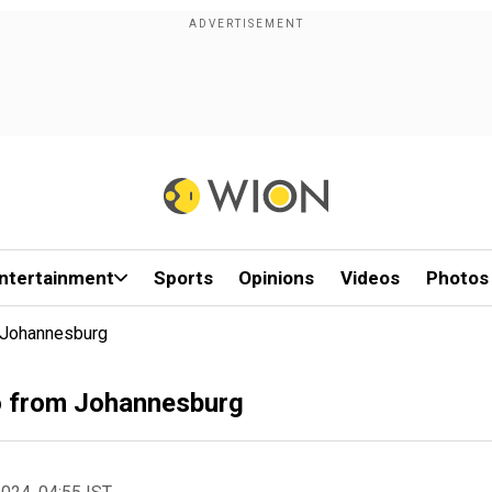
ntertainment
Sports
Opinions
Videos
Photos
m Johannesburg
io from Johannesburg