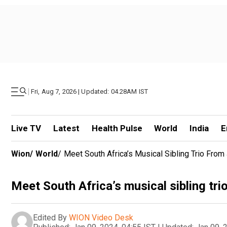
|
Fri, Aug 7, 2026 | Updated: 04.28AM IST
Live TV
Latest
Health Pulse
World
India
E
Wion
/
World
/
Meet South Africa’s Musical Sibling Trio Fro
Meet South Africa’s musical sibling tr
Edited By
WION Video Desk