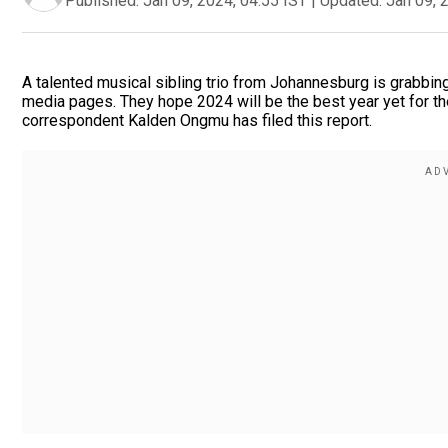
Published:
Jan 09, 2024, 04:55 IST
|
Updated:
Jan 09, 
A talented musical sibling trio from Johannesburg is grabbing 
media pages. They hope 2024 will be the best year yet for the
correspondent Kalden Ongmu has filed this report.