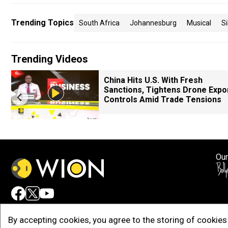
Trending Topics
South Africa
Johannesburg
Musical
Si
Trending Videos
China Hits U.S. With Fresh
Sanctions, Tightens Drone Expo
Controls Amid Trade Tensions
Our
Adv
By accepting cookies, you agree to the storing of cookies 