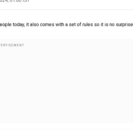
2024, 01:00 IST
le today, it also comes with a set of rules so it is no surprise