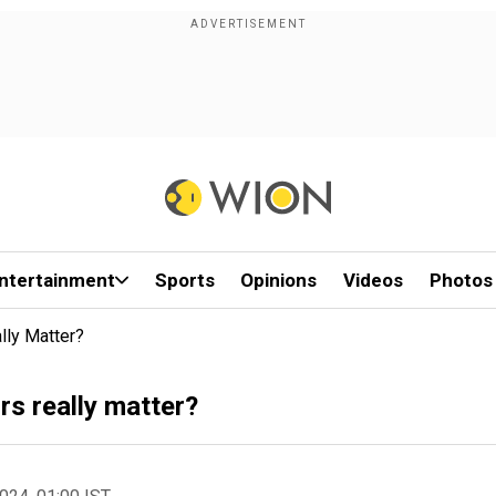
ntertainment
Sports
Opinions
Videos
Photos
lly Matter?
rs really matter?