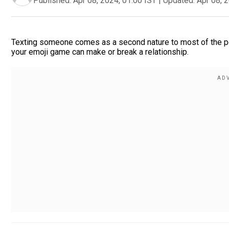
Published:
Apr 08, 2024, 01:00 IST
|
Updated:
Apr 08, 
Texting someone comes as a second nature to most of the peop
your emoji game can make or break a relationship.