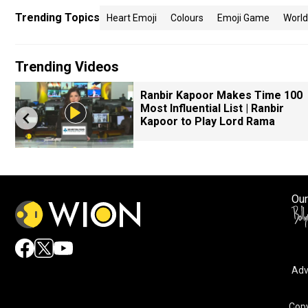
Trending Topics
Heart Emoji
Colours
Emoji Game
Worl
Trending Videos
Ranbir Kapoor Makes Time 100
Most Influential List | Ranbir
Kapoor to Play Lord Rama
Our
Adv
Copy