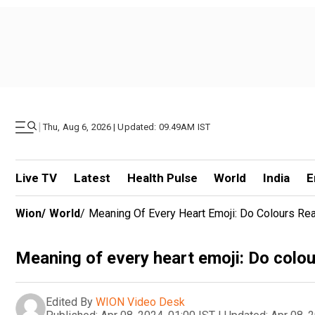
|
Thu, Aug 6, 2026 | Updated: 09.49AM IST
Live TV
Latest
Health Pulse
World
India
E
Wion
/
World
/
Meaning Of Every Heart Emoji: Do Colours Rea
Meaning of every heart emoji: Do colou
Edited By
WION Video Desk