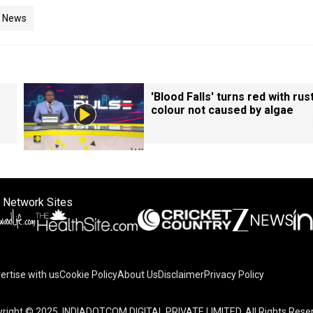
d News
'Blood Falls' turns red with rust
colour not caused by algae
 Network Sites
ertise with us
Cookie Policy
About Us
Disclaimer
Privacy Policy
right © 2025. INDIADOTCOM DIGITAL PRIVATE LIMITED. All Rights Rese