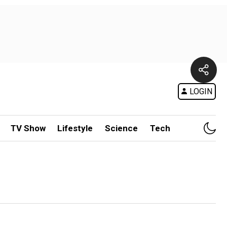
LOGIN
TV Show
Lifestyle
Science
Tech