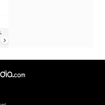
,
Estonian village turns into
symbolic kingdom: Seto
community keeps ancient
tradition alive
rved.