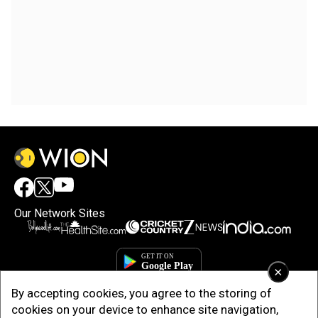
Our Network Sites
×
By accepting cookies, you agree to the storing of
cookies on your device to enhance site navigation,