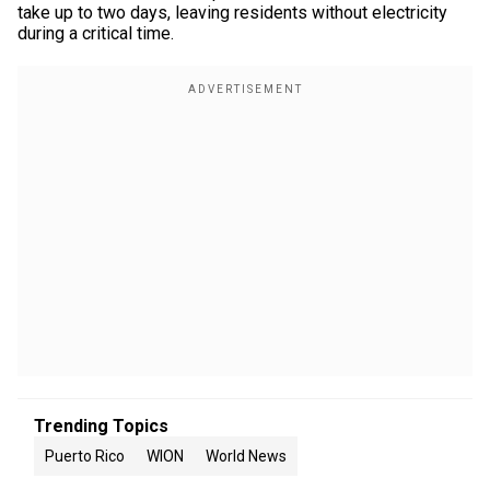
take up to two days, leaving residents without electricity
during a critical time.
Trending Topics
Puerto Rico
WION
World News