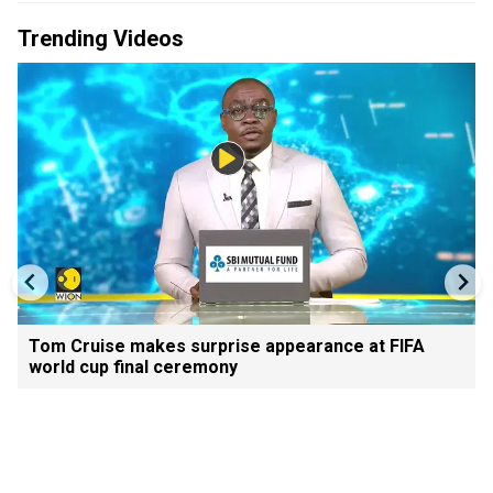
Trending Videos
Tom Cruise makes surprise appearance at FIFA
world cup final ceremony