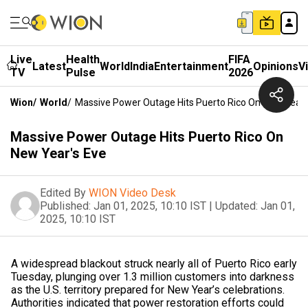
Live
Health
FIFA
Latest
World
India
Entertainment
Opinions
V
TV
Pulse
2026
Wion
/
World
/
Massive Power Outage Hits Puerto Rico On New Year'
Massive Power Outage Hits Puerto Rico On
New Year's Eve
Edited By
WION Video Desk
Published:
Jan 01, 2025, 10:10 IST
|
Updated:
Jan 01,
2025, 10:10 IST
A widespread blackout struck nearly all of Puerto Rico early
Tuesday, plunging over 1.3 million customers into darkness
as the U.S. territory prepared for New Year’s celebrations.
Authorities indicated that power restoration efforts could