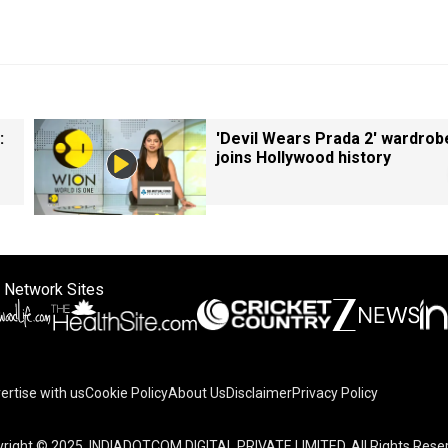
:
'Devil Wears Prada 2' wardrob
joins Hollywood history
 Network Sites
ertise with us
Cookie Policy
About Us
Disclaimer
Privacy Policy
on your device to enhance site navigation, analyze site usag
right © 2025. INDIADOTCOM DIGITAL PRIVATE LIMITED. All Rights Rese