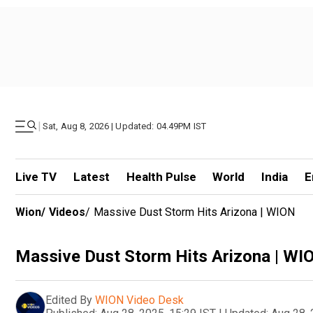
|
Sat, Aug 8, 2026 | Updated: 04.49PM IST
Live TV
Latest
Health Pulse
World
India
E
Wion
/
Videos
/
Massive Dust Storm Hits Arizona | WION
Massive Dust Storm Hits Arizona | WI
Edited By
WION Video Desk