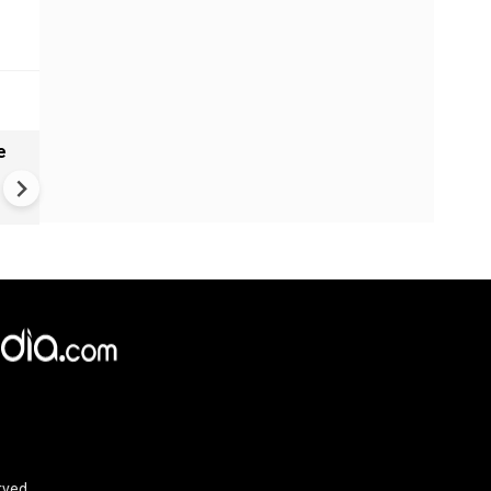
e
India names 27 sites in Arun
Pradesh
×
e,
Reject
Accept Cookies
rved.