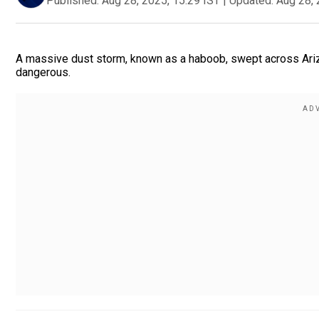
Published:
Aug 28, 2025, 15:29 IST
|
Updated:
Aug 28, 
A massive dust storm, known as a haboob, swept across Arizo
dangerous.