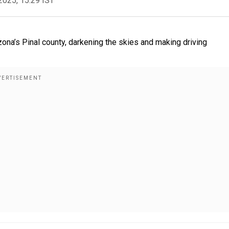
2025, 15:29 IST
na’s Pinal county, darkening the skies and making driving