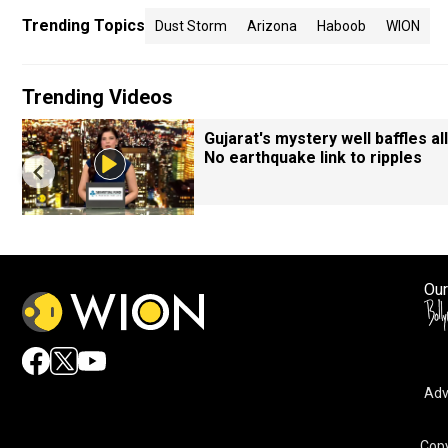
Trending Topics
Dust Storm
Arizona
Haboob
WION
Trending Videos
Gujarat's mystery well baffles all
No earthquake link to ripples
Our
Adv
By accepting cookies, you agree to the storing of cookies 
and assist in our marketing efforts.
Copy