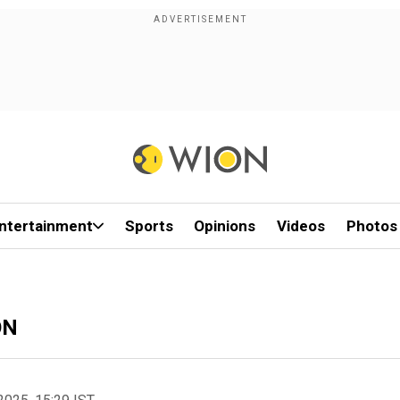
ntertainment
Sports
Opinions
Videos
Photos
ON