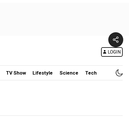
LOGIN
TV Show
Lifestyle
Science
Tech