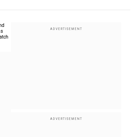
nd
ns
atch