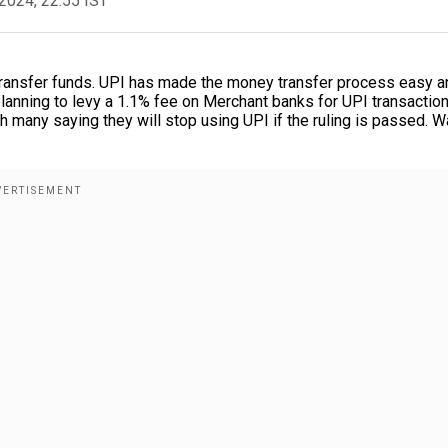
2024, 22:55 IST
transfer funds. UPI has made the money transfer process easy a
lanning to levy a 1.1% fee on Merchant banks for UPI transactio
h many saying they will stop using UPI if the ruling is passed. W