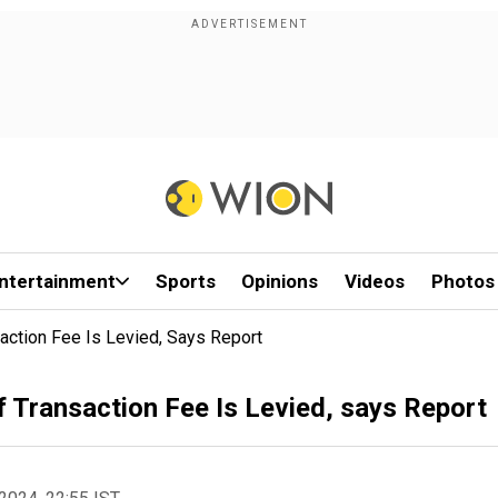
ntertainment
Sports
Opinions
Videos
Photos
action Fee Is Levied, Says Report
f Transaction Fee Is Levied, says Report