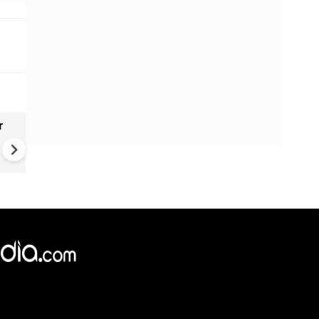
r
Gender Gap Persists in India'
Organ Transplants