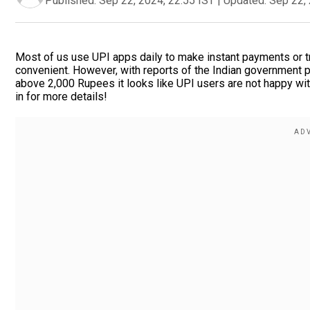
Published:
Sep 22, 2024, 22:55 IST
|
Updated:
Sep 22, 
Most of us use UPI apps daily to make instant payments or 
convenient. However, with reports of the Indian government p
above 2,000 Rupees it looks like UPI users are not happy wit
in for more details!