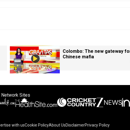
Colombo: The new gateway fo
Chinese mafia
 Network Sites
ertise with us
Cookie Policy
About Us
Disclaimer
Privacy Policy