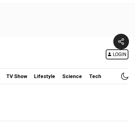
LOGIN
TV Show
Lifestyle
Science
Tech