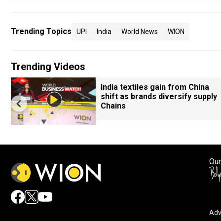
Trending Topics
UPI
India
World News
WION
Trending Videos
India textiles gain from China
shift as brands diversify supply
Chains
Our
Adv