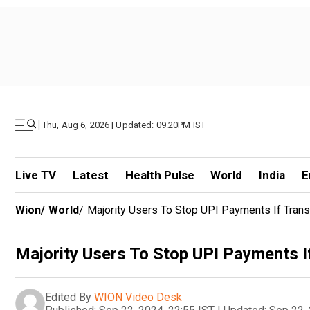
|
Thu, Aug 6, 2026 | Updated: 09.20PM IST
Live TV
Latest
Health Pulse
World
India
E
Wion
/
World
/
Majority Users To Stop UPI Payments If Trans
Majority Users To Stop UPI Payments I
Edited By
WION Video Desk