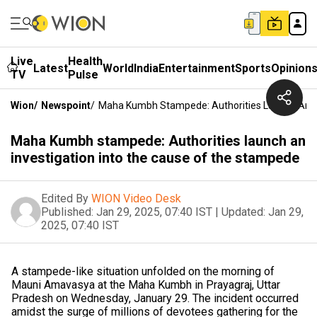
Live
Health
Latest
World
India
Entertainment
Sports
Opinion
TV
Pulse
Wion
/
Newspoint
/
Maha Kumbh Stampede: Authorities Launch An I
Maha Kumbh stampede: Authorities launch an
investigation into the cause of the stampede
Edited By
WION Video Desk
Published:
Jan 29, 2025, 07:40 IST
|
Updated:
Jan 29,
2025, 07:40 IST
A stampede-like situation unfolded on the morning of
Mauni Amavasya at the Maha Kumbh in Prayagraj, Uttar
Pradesh on Wednesday, January 29. The incident occurred
amidst the surge of millions of devotees gathering for the