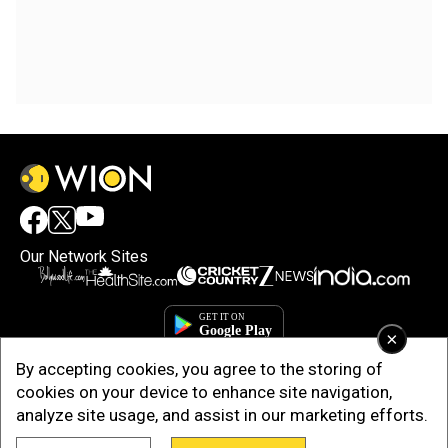
Our Network Sites
×
By accepting cookies, you agree to the storing of
cookies on your device to enhance site navigation,
analyze site usage, and assist in our marketing efforts.