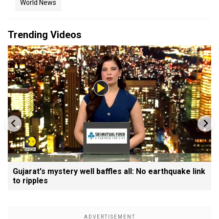
World News
Trending Videos
Gujarat's mystery well baffles all: No earthquake link
to ripples