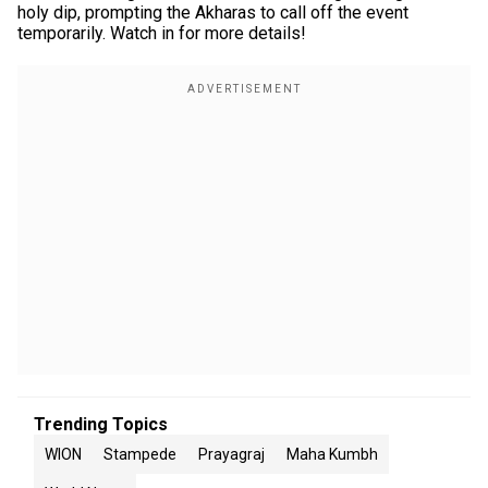
holy dip, prompting the Akharas to call off the event
temporarily. Watch in for more details!
Trending Topics
WION
Stampede
Prayagraj
Maha Kumbh