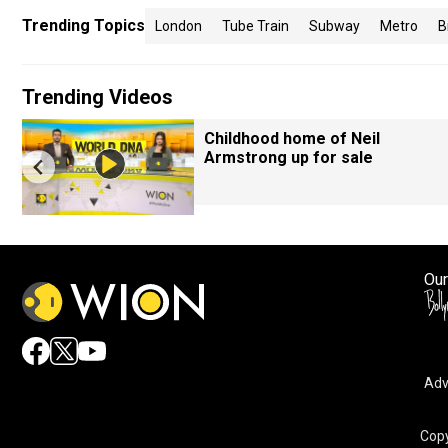
Trending Topics
London
Tube Train
Subway
Metro
B
Trending Videos
Childhood home of Neil
Armstrong up for sale
Our
Adv
Copy