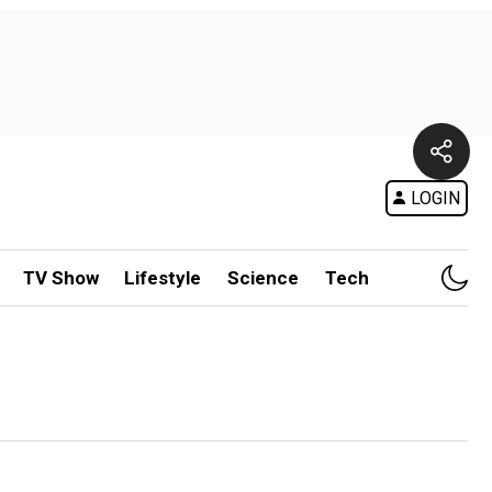
LOGIN
TV Show
Lifestyle
Science
Tech