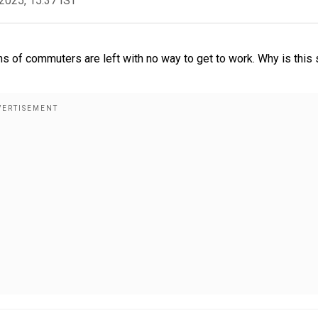
2025, 15:37 IST
ns of commuters are left with no way to get to work. Why is this 