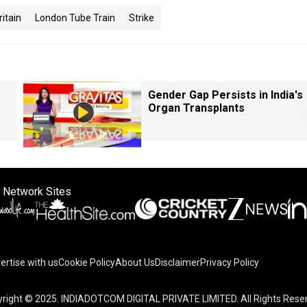
ritain
London Tube Train
Strike
Gender Gap Persists in India's
Organ Transplants
 Network Sites
ertise with us
Cookie Policy
About Us
Disclaimer
Privacy Policy
right © 2025. INDIADOTCOM DIGITAL PRIVATE LIMITED. All Rights Rese