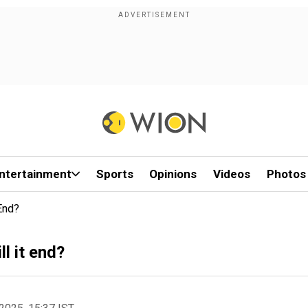
ntertainment
Sports
Opinions
Videos
Photos
 End?
l it end?