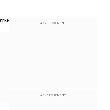
strike