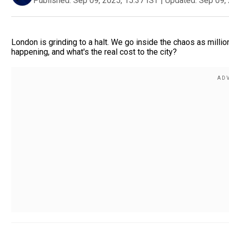
Published:
Sep 09, 2025, 15:37 IST
|
Updated:
Sep 09, 
London is grinding to a halt. We go inside the chaos as millio
happening, and what's the real cost to the city?