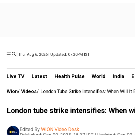
|
Thu, Aug 6, 2026 | Updated: 07.20PM IST
Live TV
Latest
Health Pulse
World
India
E
Wion
/
Videos
/
London Tube Strike Intensifies: When Will It
London tube strike intensifies: When wil
Edited By
WION Video Desk