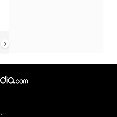
China Hits U.S. With Fresh
Sanctions, Tightens Drone E
Controls Amid Trade Tensio
rved.