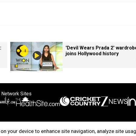
:
'Devil Wears Prada 2' wardrob
joins Hollywood history
 Network Sites
ertise with us
Cookie Policy
About Us
Disclaimer
Privacy Policy
on your device to enhance site navigation, analyze site usag