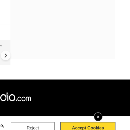
e
India names 27 sites in Arun
Pradesh
×
e,
Reject
Accept Cookies