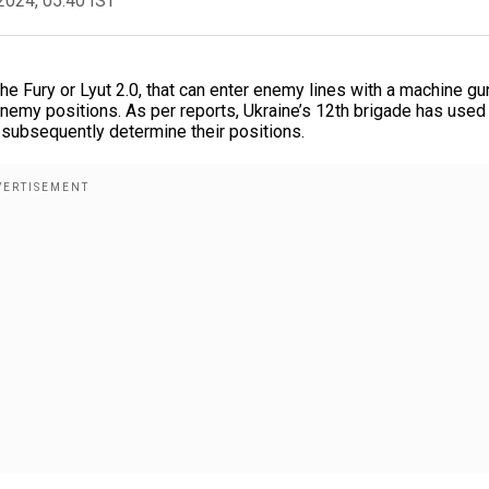
2024, 05:40 IST
 Fury or Lyut 2.0, that can enter enemy lines with a machine gu
enemy positions. As per reports, Ukraine’s 12th brigade has used
 subsequently determine their positions.