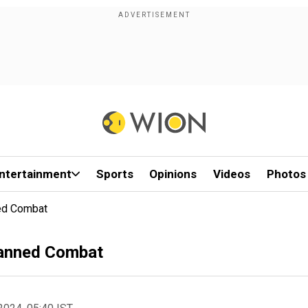
ntertainment
Sports
Opinions
Videos
Photos
ed Combat
anned Combat