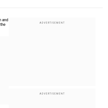
n and
 the