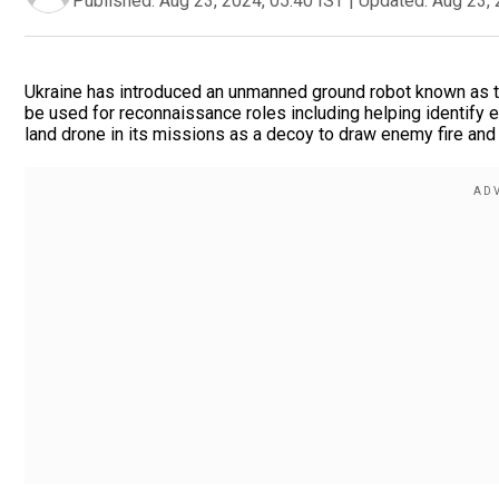
Published:
Aug 23, 2024, 05:40 IST
|
Updated:
Aug 23, 
Ukraine has introduced an unmanned ground robot known as the
be used for reconnaissance roles including helping identify 
land drone in its missions as a decoy to draw enemy fire and