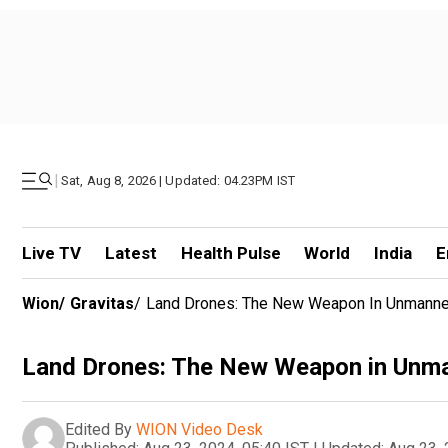
|
Sat, Aug 8, 2026 | Updated: 04.23PM IST
Live TV
Latest
Health Pulse
World
India
E
Wion
/
Gravitas
/
Land Drones: The New Weapon In Unmann
Land Drones: The New Weapon in Unm
Edited By
WION Video Desk