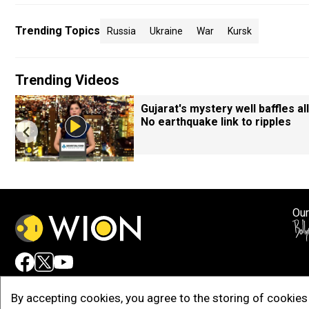
Trending Topics
Russia
Ukraine
War
Kursk
Trending Videos
Gujarat's mystery well baffles all
No earthquake link to ripples
Our
Adv
By accepting cookies, you agree to the storing of cookies 