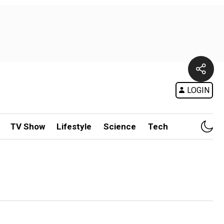
LOGIN
TV Show
Lifestyle
Science
Tech