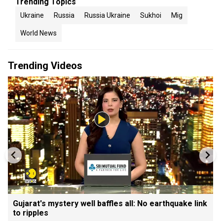
Trending Topics
Ukraine
Russia
Russia Ukraine
Sukhoi
Mig
World News
Trending Videos
Gujarat's mystery well baffles all: No earthquake link
to ripples