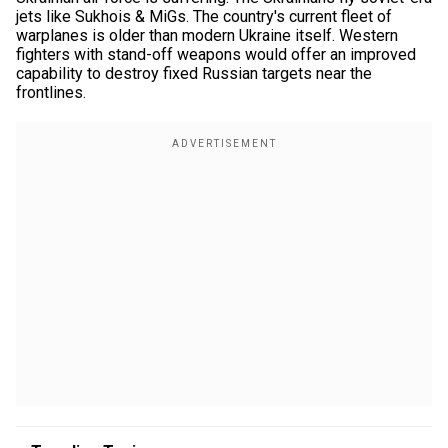
jets like Sukhois & MiGs. The country's current fleet of
warplanes is older than modern Ukraine itself. Western
fighters with stand-off weapons would offer an improved
capability to destroy fixed Russian targets near the
frontlines.