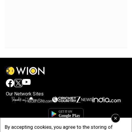
Our Network Sites
×
By accepting cookies, you agree to the storing of