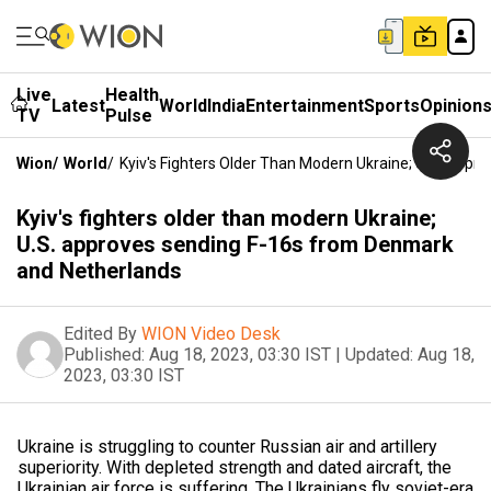
Live
Health
Latest
World
India
Entertainment
Sports
Opinion
TV
Pulse
Wion
/
World
/
Kyiv's Fighters Older Than Modern Ukraine; U.S. App
Kyiv's fighters older than modern Ukraine;
U.S. approves sending F-16s from Denmark
and Netherlands
Edited By
WION Video Desk
Published:
Aug 18, 2023, 03:30 IST
|
Updated:
Aug 18,
2023, 03:30 IST
Ukraine is struggling to counter Russian air and artillery
superiority. With depleted strength and dated aircraft, the
Ukrainian air force is suffering. The Ukrainians fly soviet-era