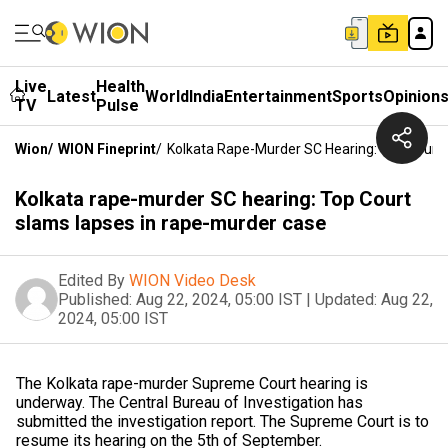
Live
Health
Latest
World
India
Entertainment
Sports
Opinion
TV
Pulse
Wion
/
WION Fineprint
/
Kolkata Rape-Murder SC Hearing: Top Court
Kolkata rape-murder SC hearing: Top Court
slams lapses in rape-murder case
Edited By
WION Video Desk
Published:
Aug 22, 2024, 05:00 IST
|
Updated:
Aug 22,
2024, 05:00 IST
The Kolkata rape-murder Supreme Court hearing is
underway. The Central Bureau of Investigation has
submitted the investigation report. The Supreme Court is to
resume its hearing on the 5th of September.