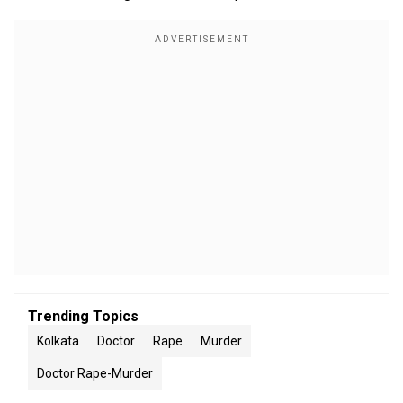
Trending Topics
Kolkata
Doctor
Rape
Murder
Doctor Rape-Murder