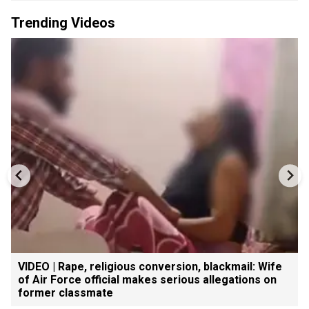
Trending Videos
VIDEO | Rape, religious conversion, blackmail: Wife
of Air Force official makes serious allegations on
former classmate