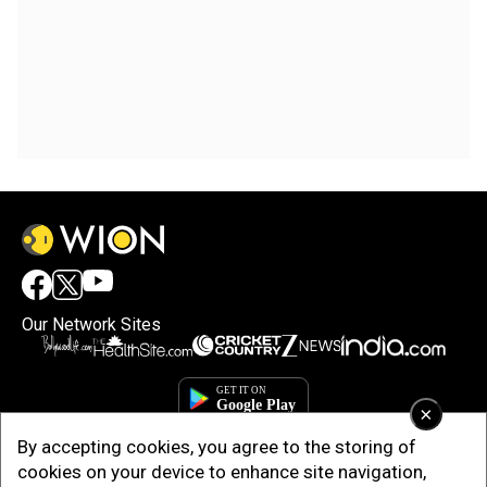
Our Network Sites
×
By accepting cookies, you agree to the storing of
cookies on your device to enhance site navigation,