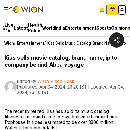
Live
Health
Latest
World
India
Entertainment
Sports
Opinion
TV
Pulse
Wion
/
Entertainment
/
Kiss Sells Music Catalog, Brand Name, Ip T
Kiss sells music catalog, brand name, ip to
company behind Abba voyage
Edited By
WION Video Desk
Published:
Apr 04, 2024, 23:20 IST
|
Updated:
Apr 04,
2024, 23:20 IST
The recently retired Kiss has sold its music catalog,
likeness and brand name to Swedish entertainment firm
Pophouse in a deal estimated to be over $300 million.
Watch in for more details!