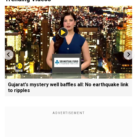
Gujarat's mystery well baffles all: No earthquake link
to ripples