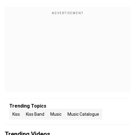
Trending Topics
Kiss
Kiss Band
Music
Music Catalogue
Trending Videos