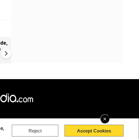
de,
India Proposes Major FCRA
n
Changes | Tougher Rules for
NGOs Receiving Foreign Fun
×
e,
Reject
Accept Cookies
rved.