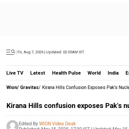
|
Fri, Aug 7, 2026 | Updated: 02.05AM IST
Live TV
Latest
Health Pulse
World
India
E
Wion
/
Gravitas
/
Kirana Hills Confusion Exposes Pak's Nucle
Kirana Hills confusion exposes Pak's n
Edited By
WION Video Desk