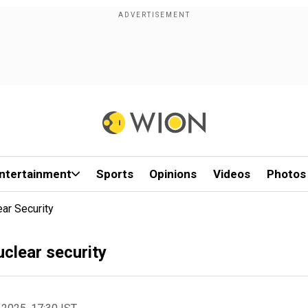
ntertainment
Sports
Opinions
Videos
Photos
ar Security
uclear security