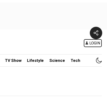
LOGIN
TV Show
Lifestyle
Science
Tech