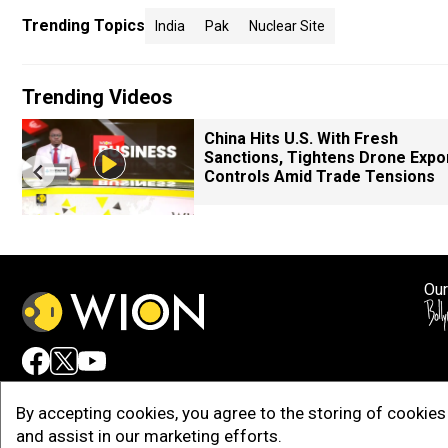
Trending Topics
India
Pak
Nuclear Site
Trending Videos
China Hits U.S. With Fresh
Sanctions, Tightens Drone Expo
Controls Amid Trade Tensions
Our
Adv
By accepting cookies, you agree to the storing of cookies 
and assist in our marketing efforts.
Copy