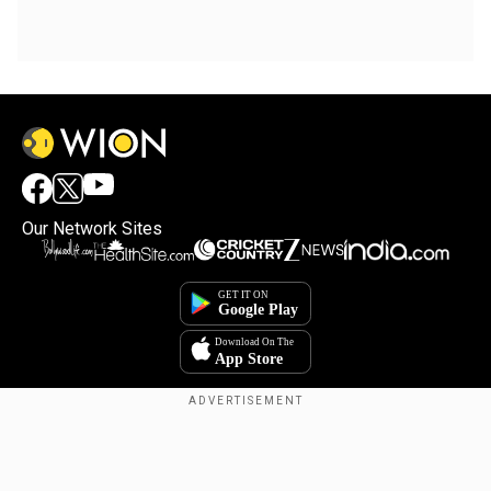
Our Network Sites
Copyright © 2025. INDIADOTCOM DIGITAL PRIVATE LIMITED. All Rights
Reserved.