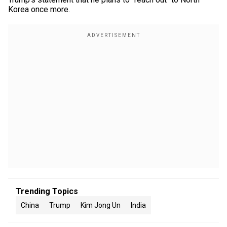
Korea once more.
Trending Topics
China
Trump
Kim Jong Un
India