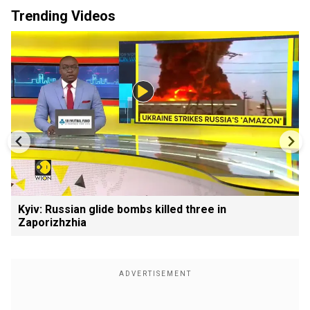
Trending Videos
Kyiv: Russian glide bombs killed three in
Zaporizhzhia