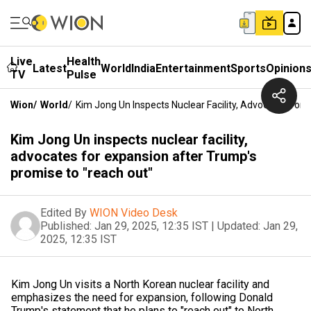
Live
Health
Latest
World
India
Entertainment
Sports
Opinion
TV
Pulse
Wion
/
World
/
Kim Jong Un Inspects Nuclear Facility, Advocates For
Kim Jong Un inspects nuclear facility,
advocates for expansion after Trump's
promise to "reach out"
Edited By
WION Video Desk
Published:
Jan 29, 2025, 12:35 IST
|
Updated:
Jan 29,
2025, 12:35 IST
Kim Jong Un visits a North Korean nuclear facility and
emphasizes the need for expansion, following Donald
Trump's statement that he plans to "reach out" to North