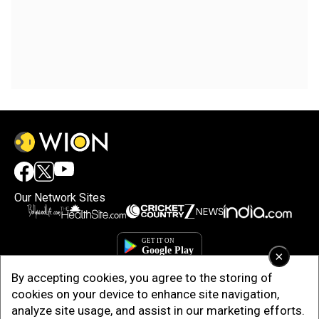
Our Network Sites
×
By accepting cookies, you agree to the storing of
cookies on your device to enhance site navigation,
analyze site usage, and assist in our marketing efforts.