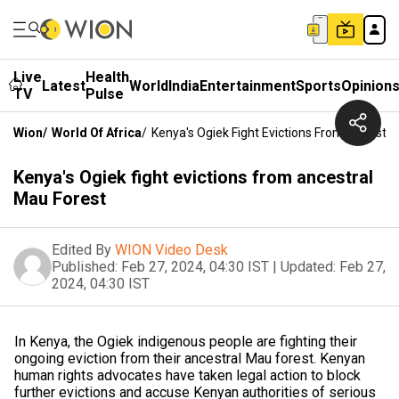
Live
Health
Latest
World
India
Entertainment
Sports
Opinion
TV
Pulse
Wion
/
World Of Africa
/
Kenya's Ogiek Fight Evictions From Ancestra
Kenya's Ogiek fight evictions from ancestral
Mau Forest
Edited By
WION Video Desk
Published:
Feb 27, 2024, 04:30 IST
|
Updated:
Feb 27,
2024, 04:30 IST
In Kenya, the Ogiek indigenous people are fighting their
ongoing eviction from their ancestral Mau forest. Kenyan
human rights advocates have taken legal action to block
further evictions and accuse Kenyan authorities of serious