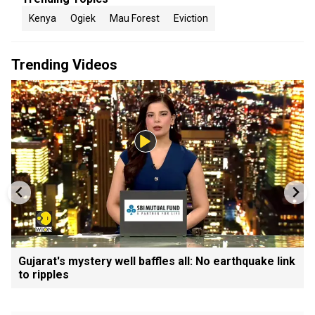
Kenya
Ogiek
Mau Forest
Eviction
Trending Videos
Gujarat's mystery well baffles all: No earthquake link
to ripples