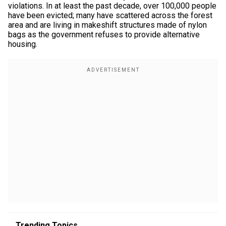
violations. In at least the past decade, over 100,000 people
have been evicted; many have scattered across the forest
area and are living in makeshift structures made of nylon
bags as the government refuses to provide alternative
housing.
Trending Topics