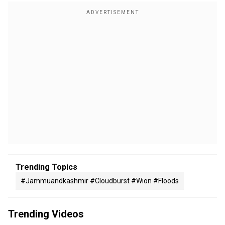
Trending Topics
#jammuandkashmir #cloudburst #wion #floods
Trending Videos