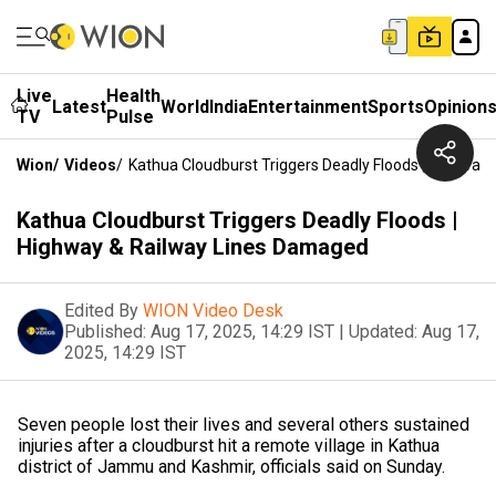
Live
Health
Latest
World
India
Entertainment
Sports
Opinion
TV
Pulse
Wion
/
Videos
/
Kathua Cloudburst Triggers Deadly Floods | Highway
Kathua Cloudburst Triggers Deadly Floods |
Highway & Railway Lines Damaged
Edited By
WION Video Desk
Published:
Aug 17, 2025, 14:29 IST
|
Updated:
Aug 17,
2025, 14:29 IST
Seven people lost their lives and several others sustained
injuries after a cloudburst hit a remote village in Kathua
district of Jammu and Kashmir, officials said on Sunday.