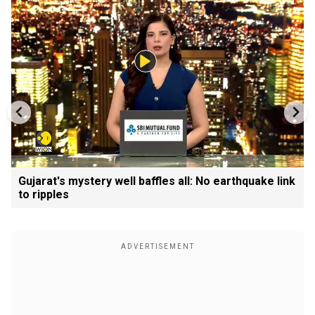
Gujarat's mystery well baffles all: No earthquake link
to ripples