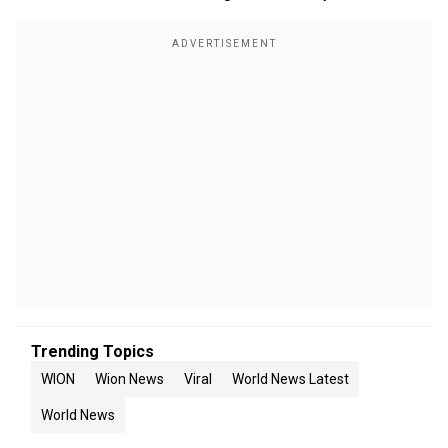
Trending Topics
WION
Wion News
Viral
World News Latest
World News