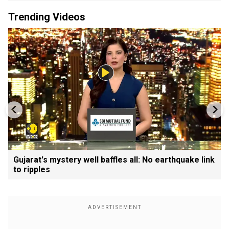
Trending Videos
Gujarat's mystery well baffles all: No earthquake link
to ripples