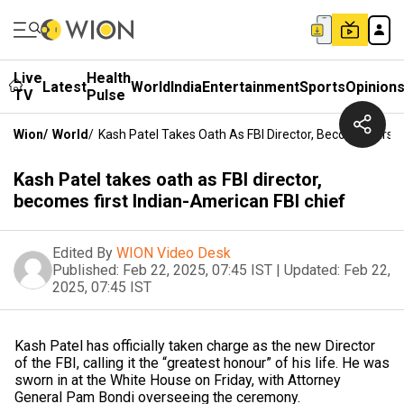
Live
Health
Latest
World
India
Entertainment
Sports
Opinion
TV
Pulse
Wion
/
World
/
Kash Patel Takes Oath As FBI Director, Becomes First
Kash Patel takes oath as FBI director,
becomes first Indian-American FBI chief
Edited By
WION Video Desk
Published:
Feb 22, 2025, 07:45 IST
|
Updated:
Feb 22,
2025, 07:45 IST
Kash Patel has officially taken charge as the new Director
of the FBI, calling it the “greatest honour” of his life. He was
sworn in at the White House on Friday, with Attorney
General Pam Bondi overseeing the ceremony.