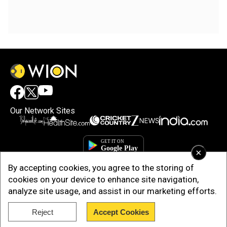
Our Network Sites
×
By accepting cookies, you agree to the storing of
cookies on your device to enhance site navigation,
analyze site usage, and assist in our marketing efforts.
Reject
Accept Cookies
Copyright © 2025. INDIADOTCOM DIGITAL PRIVATE LIMITED. All Rights
Reserved.